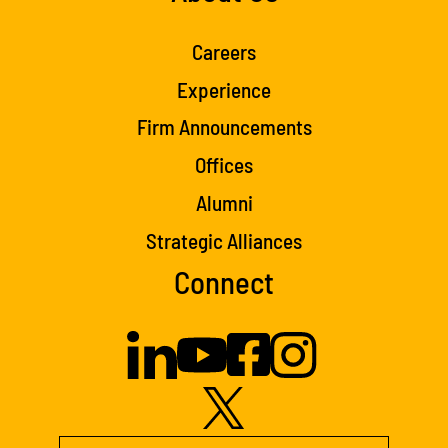
Careers
Experience
Firm Announcements
Offices
Alumni
Strategic Alliances
Connect