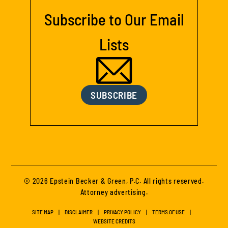
Subscribe to Our Email
Lists
SUBSCRIBE
© 2026 Epstein Becker & Green, P.C. All rights reserved.
Attorney advertising.
SITE MAP
DISCLAIMER
PRIVACY POLICY
TERMS OF USE
WEBSITE CREDITS