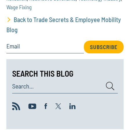
Wage Fixing
Back to Trade Secrets & Employee Mobility
Blog
Email
SUBSCRIBE
SEARCH THIS BLOG
Search...