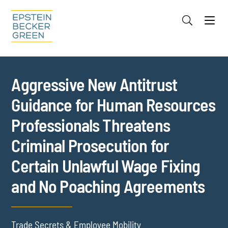
Jump to Page
Main Content
Main Menu
Cookie Settings
Aggressive New Antitrust
Guidance for Human Resources
Professionals Threatens
Criminal Prosecution for
Certain Unlawful Wage Fixing
and No Poaching Agreements
Trade Secrets & Employee Mobility