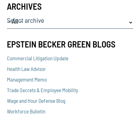
ARCHIVES
Select archive
EPSTEIN BECKER GREEN BLOGS
Commercial Litigation Update
Health Law Advisor
Management Memo
Trade Secrets & Employee Mobility
Wage and Hour Defense Blog
Workforce Bulletin