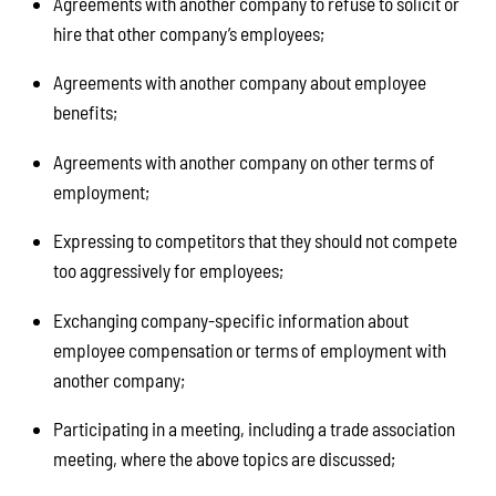
Agreements with another company to refuse to solicit or
hire that other company’s employees;
Agreements with another company about employee
benefits;
Agreements with another company on other terms of
employment;
Expressing to competitors that they should not compete
too aggressively for employees;
Exchanging company-specific information about
employee compensation or terms of employment with
another company;
Participating in a meeting, including a trade association
meeting, where the above topics are discussed;