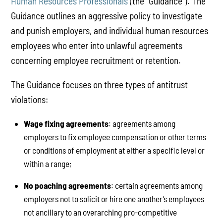
Human Resources Professionals
(the “Guidance”). The
Guidance outlines an aggressive policy to investigate
and punish employers, and individual human resources
employees who enter into unlawful agreements
concerning employee recruitment or retention.
The Guidance focuses on three types of antitrust
violations:
Wage fixing agreements
: agreements among
employers to fix employee compensation or other terms
or conditions of employment at either a specific level or
within a range;
No poaching agreements
: certain agreements among
employers not to solicit or hire one another’s employees
not ancillary to an overarching pro-competitive