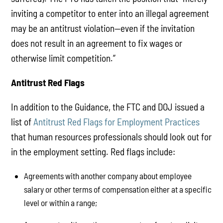
inviting a competitor to enter into an illegal agreement
may be an antitrust violation—even if the invitation
does not result in an agreement to fix wages or
otherwise limit competition.”
Antitrust Red Flags
In addition to the Guidance, the FTC and DOJ issued a
list of
Antitrust Red Flags for Employment Practices
that human resources professionals should look out for
in the employment setting. Red flags include:
Agreements with another company about employee
salary or other terms of compensation either at a specific
level or within a range;