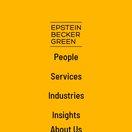
People
Services
Industries
Insights
About Us