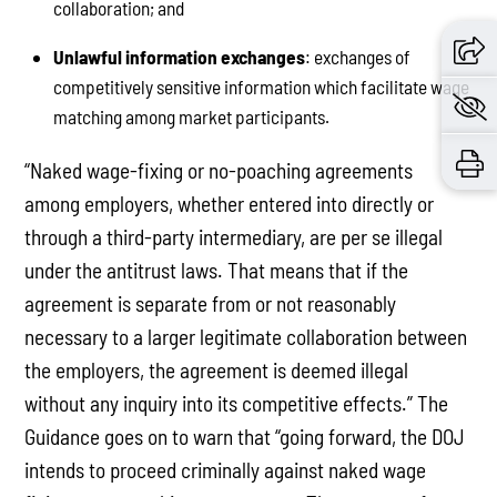
collaboration; and
Unlawful information exchanges
: exchanges of
competitively sensitive information which facilitate wage
matching among market participants.
“Naked wage-fixing or no-poaching agreements
among employers, whether entered into directly or
through a third-party intermediary, are per se illegal
under the antitrust laws. That means that if the
agreement is separate from or not reasonably
necessary to a larger legitimate collaboration between
the employers, the agreement is deemed illegal
without any inquiry into its competitive effects.” The
Guidance goes on to warn that “going forward, the DOJ
intends to proceed criminally against naked wage