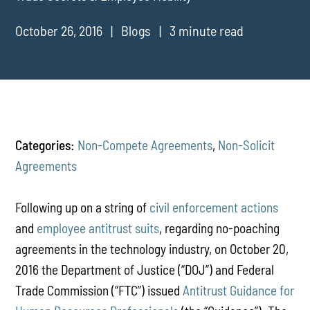
October 26, 2016
Blogs
3 minute read
Categories:
Non-Compete Agreements
,
Non-Solicit
Agreements
Following up on a string of
civil
enforcement
actions
and
employee antitrust suits
, regarding no-poaching
agreements in the technology industry, on October 20,
2016 the Department of Justice (“DOJ”) and Federal
Trade Commission (“FTC”) issued
Antitrust Guidance for