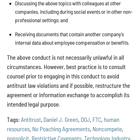
Discussing the above topics with colleagues at other
companies, including during social events or in other non-
professional settings; and
Receiving documents that contain another company’s
internal data about employee compensation or benefits.
The above conduct is not necessarily unlawful in all
circumstances. However, best practice is to consult
counsel prior to engaging in this conduct to avoid
antitrust law violations and if possible, restructure the
agreement or information exchange to accomplish its
intended legal purpose.
Tags:
Antitrust
,
Daniel J. Green
,
DOJ
,
FTC
,
human
resources
,
No Poaching Agreements
,
Noncompete
,
nonsolicit
,
Restrictive Covenants
,
Technology Industry
,