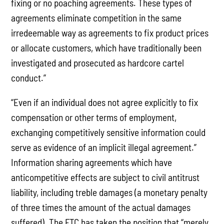
fixing or no poaching agreements. These types of
agreements eliminate competition in the same
irredeemable way as agreements to fix product prices
or allocate customers, which have traditionally been
investigated and prosecuted as hardcore cartel
conduct.”
“Even if an individual does not agree explicitly to fix
compensation or other terms of employment,
exchanging competitively sensitive information could
serve as evidence of an implicit illegal agreement.”
Information sharing agreements which have
anticompetitive effects are subject to civil antitrust
liability, including treble damages (a monetary penalty
of three times the amount of the actual damages
suffered). The FTC has taken the position that “merely