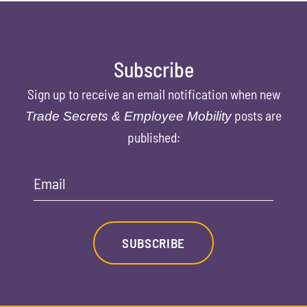
Subscribe
Sign up to receive an email notification when new
posts are
Trade Secrets & Employee Mobility
published:
Email
SUBSCRIBE