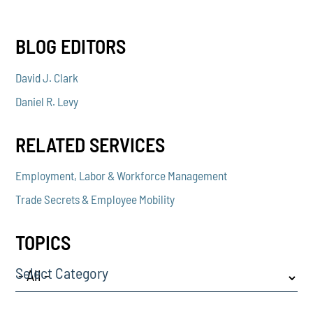
BLOG EDITORS
David J. Clark
Daniel R. Levy
RELATED SERVICES
Employment, Labor & Workforce Management
Trade Secrets & Employee Mobility
TOPICS
Select Category