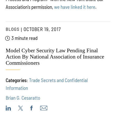
Association's permission,
we have linked it here
.
BLOGS
OCTOBER 19, 2017
3 minute read
Model Cyber Security Law Pending Final
Action By National Association of Insurance
Commissioners
Categories:
Trade Secrets and Confidential
Information
Brian G. Cesaratto