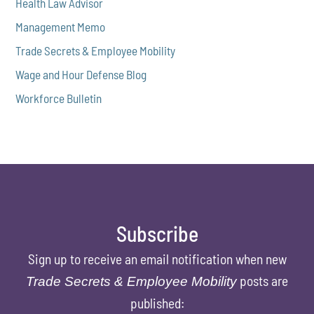
Health Law Advisor
Management Memo
Trade Secrets & Employee Mobility
Wage and Hour Defense Blog
Workforce Bulletin
Subscribe
Sign up to receive an email notification when new
posts are
Trade Secrets & Employee Mobility
published: