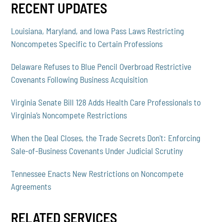
RECENT UPDATES
Louisiana, Maryland, and Iowa Pass Laws Restricting
Noncompetes Specific to Certain Professions
Delaware Refuses to Blue Pencil Overbroad Restrictive
Covenants Following Business Acquisition
Virginia Senate Bill 128 Adds Health Care Professionals to
Virginia’s Noncompete Restrictions
When the Deal Closes, the Trade Secrets Don't: Enforcing
Sale-of-Business Covenants Under Judicial Scrutiny
Tennessee Enacts New Restrictions on Noncompete
Agreements
RELATED SERVICES