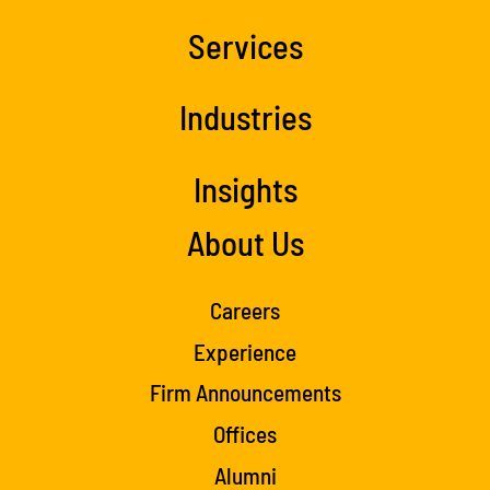
Services
Industries
Insights
About Us
Careers
Experience
Firm Announcements
Offices
Alumni