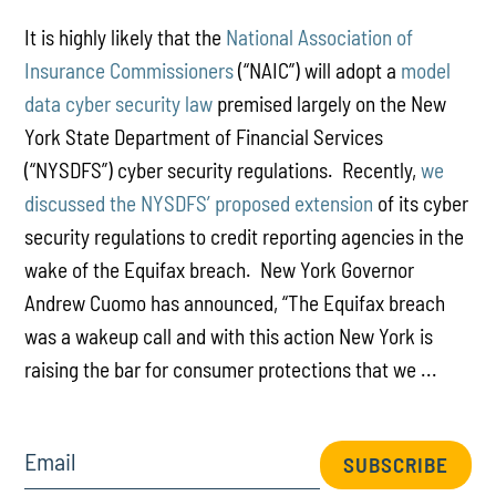
It is highly likely that the
National Association of
Insurance Commissioners
(“NAIC”) will adopt a
model
data cyber security law
premised largely on the New
York State Department of Financial Services
(“NYSDFS”) cyber security regulations. Recently,
we
discussed the NYSDFS’ proposed extension
of its cyber
security regulations to credit reporting agencies in the
wake of the Equifax breach. New York Governor
Andrew Cuomo has announced, “The Equifax breach
was a wakeup call and with this action New York is
raising the bar for consumer protections that we ...
Email
SUBSCRIBE