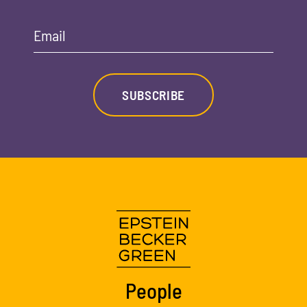
Email
SUBSCRIBE
People