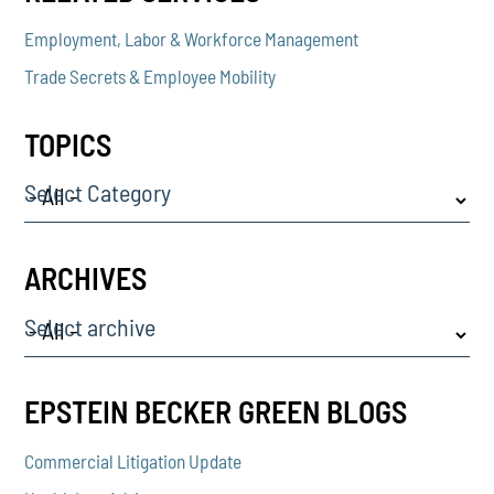
Employment, Labor & Workforce Management
Trade Secrets & Employee Mobility
TOPICS
Select Category
ARCHIVES
Select archive
EPSTEIN BECKER GREEN BLOGS
Commercial Litigation Update