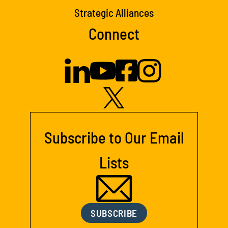
Strategic Alliances
Connect
Subscribe to Our Email
Lists
SUBSCRIBE