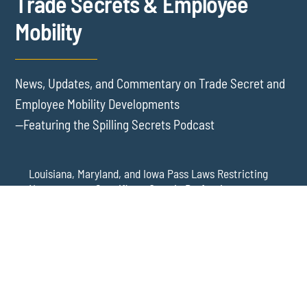
Trade Secrets & Employee
Mobility
News, Updates, and Commentary on Trade Secret and
Employee Mobility Developments
—Featuring the Spilling Secrets Podcast
Louisiana, Maryland, and Iowa Pass Laws Restricting
Noncompetes Specific to Certain Professions
Delaware Refuses to Blue Pencil Overbroad
Restrictive Covenants Following Business Acquisition
Virginia Senate Bill 128 Adds Health Care
Professionals to Virginia’s Noncompete Restrictions