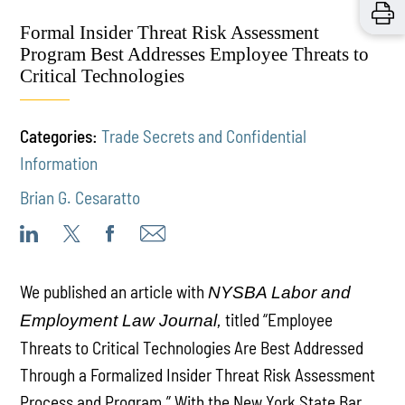
Formal Insider Threat Risk Assessment
Program Best Addresses Employee Threats to
Critical Technologies
Categories:
Trade Secrets and Confidential
Information
Brian G. Cesaratto
We published an article with
NYSBA Labor and
titled “Employee
Employment Law Journal,
Threats to Critical Technologies Are Best Addressed
Through a Formalized Insider Threat Risk Assessment
Process and Program.” With the New York State Bar