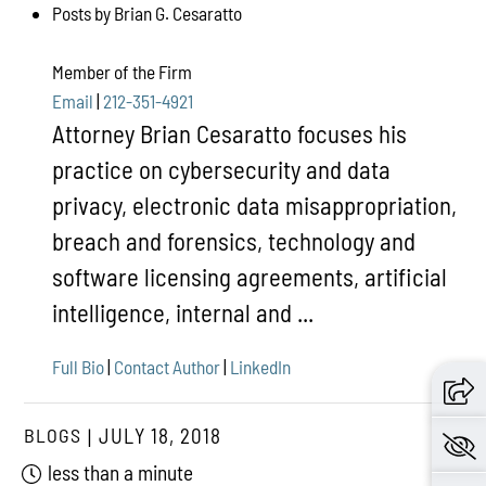
Posts by Brian G. Cesaratto
Member of the Firm
Email
|
212-351-4921
Attorney Brian Cesaratto focuses his
practice on cybersecurity and data
privacy, electronic data misappropriation,
breach and forensics, technology and
software licensing agreements, artificial
intelligence, internal and ...
Full Bio
|
Contact Author
|
LinkedIn
BLOGS
JULY 18, 2018
less than a minute