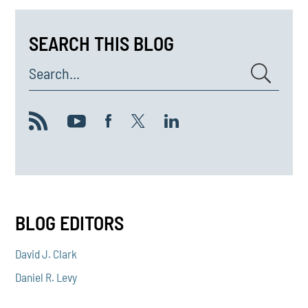
SEARCH THIS BLOG
Search...
BLOG EDITORS
David J. Clark
Daniel R. Levy