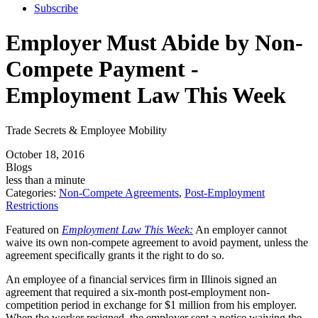
Subscribe
Employer Must Abide by Non-
Compete Payment -
Employment Law This Week
Trade Secrets & Employee Mobility
October 18, 2016
Blogs
less than a minute
Categories:
Non-Compete Agreements
,
Post-Employment
Restrictions
Featured on
Employment Law This Week:
An employer cannot
waive its own non-compete agreement to avoid payment, unless the
agreement specifically grants it the right to do so.
An employee of a financial services firm in Illinois signed an
agreement that required a six-month post-employment non-
competition period in exchange for $1 million from his employer.
When the worker resigned, the employer sent a notice waiving the