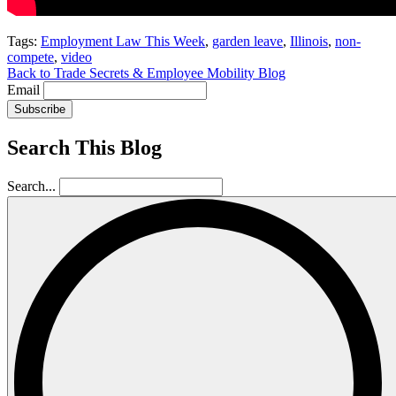
Tags:
Employment Law This Week
,
garden leave
,
Illinois
,
non-
compete
,
video
Back to Trade Secrets & Employee Mobility Blog
Email
Subscribe
Search This Blog
Search...