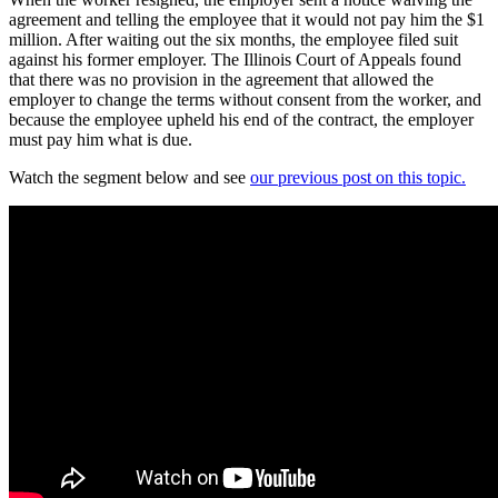
agreement and telling the employee that it would not pay him the $1
million. After waiting out the six months, the employee filed suit
against his former employer. The Illinois Court of Appeals found
that there was no provision in the agreement that allowed the
employer to change the terms without consent from the worker, and
because the employee upheld his end of the contract, the employer
must pay him what is due.
Watch the segment below and see
our previous post on this topic.