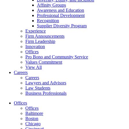
Affinity Groups
Awareness and Education
Professional Development
Recognition
Supplier Diversity Program
Experience
Firm Announcements
Firm Leadership
Innovation
Offices
Pro Bono and Community Service
Values Commitment
View All
Careers
Careers
Lawyers and Advisors
Law Students
Business Professionals
Offices
Offices
Baltimore
Boston
Chicago
Cincinnati