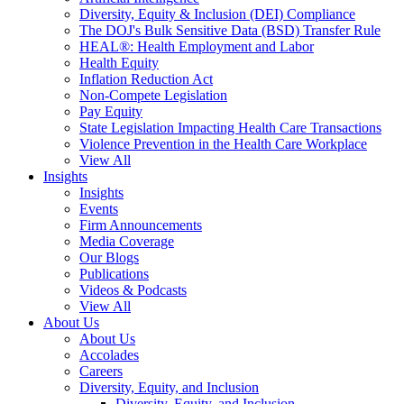
Diversity, Equity & Inclusion (DEI) Compliance
The DOJ's Bulk Sensitive Data (BSD) Transfer Rule
HEAL®: Health Employment and Labor
Health Equity
Inflation Reduction Act
Non-Compete Legislation
Pay Equity
State Legislation Impacting Health Care Transactions
Violence Prevention in the Health Care Workplace
View All
Insights
Insights
Events
Firm Announcements
Media Coverage
Our Blogs
Publications
Videos & Podcasts
View All
About Us
About Us
Accolades
Careers
Diversity, Equity, and Inclusion
Diversity, Equity, and Inclusion