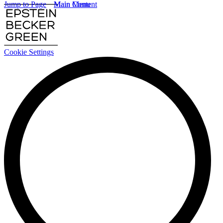
Jump to Page
Main Content
Main Menu
Cookie Settings