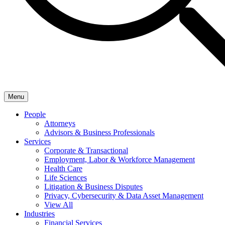
Menu
People
Attorneys
Advisors & Business Professionals
Services
Corporate & Transactional
Employment, Labor & Workforce Management
Health Care
Life Sciences
Litigation & Business Disputes
Privacy, Cybersecurity & Data Asset Management
View All
Industries
Financial Services