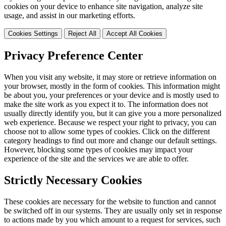
cookies on your device to enhance site navigation, analyze site
usage, and assist in our marketing efforts.
Cookies Settings
Reject All
Accept All Cookies
Privacy Preference Center
When you visit any website, it may store or retrieve information on
your browser, mostly in the form of cookies. This information might
be about you, your preferences or your device and is mostly used to
make the site work as you expect it to. The information does not
usually directly identify you, but it can give you a more personalized
web experience. Because we respect your right to privacy, you can
choose not to allow some types of cookies. Click on the different
category headings to find out more and change our default settings.
However, blocking some types of cookies may impact your
experience of the site and the services we are able to offer.
Strictly Necessary Cookies
These cookies are necessary for the website to function and cannot
be switched off in our systems. They are usually only set in response
to actions made by you which amount to a request for services, such