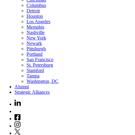
Columbus
Detroit
Houston
Los Angeles
Memphis
Nashville
New York
Newark
Pittsburgh
Portland
San Francisco
St. Petersburg
Stamford
Tampa
Washington, DC
Alumni
Strategic Alliances