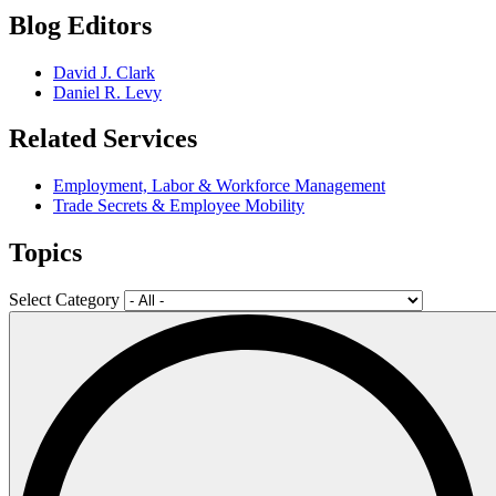
Blog Editors
David J. Clark
Daniel R. Levy
Related Services
Employment, Labor & Workforce Management
Trade Secrets & Employee Mobility
Topics
Select Category