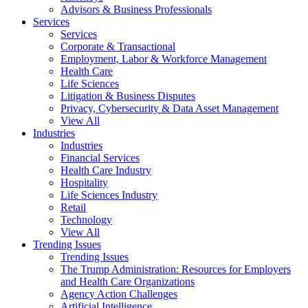
Advisors & Business Professionals
Services
Services
Corporate & Transactional
Employment, Labor & Workforce Management
Health Care
Life Sciences
Litigation & Business Disputes
Privacy, Cybersecurity & Data Asset Management
View All
Industries
Industries
Financial Services
Health Care Industry
Hospitality
Life Sciences Industry
Retail
Technology
View All
Trending Issues
Trending Issues
The Trump Administration: Resources for Employers
and Health Care Organizations
Agency Action Challenges
Artificial Intelligence