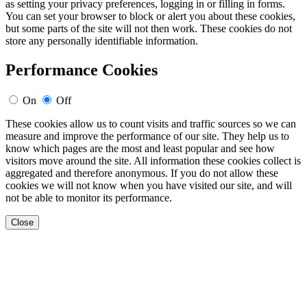
as setting your privacy preferences, logging in or filling in forms.
You can set your browser to block or alert you about these cookies,
but some parts of the site will not then work. These cookies do not
store any personally identifiable information.
Performance Cookies
On
Off
These cookies allow us to count visits and traffic sources so we can
measure and improve the performance of our site. They help us to
know which pages are the most and least popular and see how
visitors move around the site. All information these cookies collect is
aggregated and therefore anonymous. If you do not allow these
cookies we will not know when you have visited our site, and will
not be able to monitor its performance.
Close