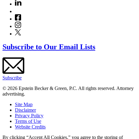
Subscribe to Our Email Lists
Subscribe
© 2026 Epstein Becker & Green, P.C. All rights reserved. Attorney
advertising.
Site Map
Disclaimer
Privacy Policy
Terms of Use
Website Credits
By clicking “Accept All Cookies,” you agree to the storing of