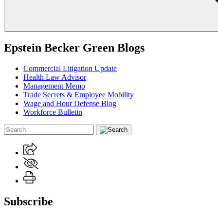
Epstein Becker Green Blogs
Commercial Litigation Update
Health Law Advisor
Management Memo
Trade Secrets & Employee Mobility
Wage and Hour Defense Blog
Workforce Bulletin
Subscribe