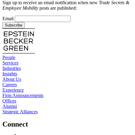
Sign up to receive an email notification when new
Trade Secrets &
Employee Mobility
posts are published:
Email
Subscribe
People
Services
Industries
Insights
About Us
Careers
Experience
Firm Announcements
Offices
Alumni
Strategic Alliances
Connect