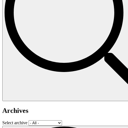
Archives
Select archive