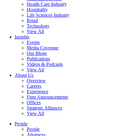
Health Care Industry
Hospitality
Life Sciences Industry
Retail
Technology
View All
Insights
Events
Media Coverage
Our Blogs
Publications
Videos & Podcasts
View All
About Us
Overview
Careers
Experience
Firm Announcements
Offices
Strategic Alliances
View All
People
People
Attorneys