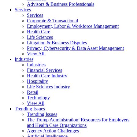
Advisors & Business Professionals
Services
Services
Corporate & Transactional
Employment, Labor & Workforce Management
Health Care
Life Sciences
Litigation & Business Disputes
Privacy, Cybersecurity & Data Asset Management
View All
Industries
Industries
Financial Services
Health Care Industry
Hospitality
Life Sciences Industry
Retail
Technology
View All
Trending Issues
Trending Issues
The Trump Administration: Resources for Employers
and Health Care Organizations
Agency Action Challenges
Artificial Intelligence