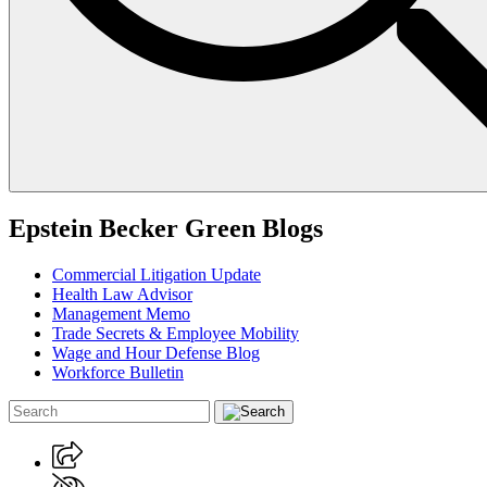
Epstein Becker Green Blogs
Commercial Litigation Update
Health Law Advisor
Management Memo
Trade Secrets & Employee Mobility
Wage and Hour Defense Blog
Workforce Bulletin