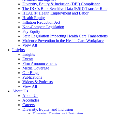
Diversity, Equity & Inclusion (DEI) Compliance
The DOJ's Bulk Sensitive Data (BSD) Transfer Rule
HEAL®: Health Employment and Labor
Health Equity
Inflation Reduction Act
Non-Compete Legislation
Pay Equity
State Legislation Impacting Health Care Transactions
Violence Prevention in the Health Care Workplace
View All
Insights
Insights
Events
Firm Announcements
Media Coverage
Our Blogs
Publications
Videos & Podcasts
View All
About Us
About Us
Accolades
Careers
Diversity, Equity, and Inclusion
Diversity, Equity, and Inclusion