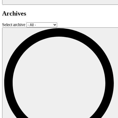
Archives
Select archive