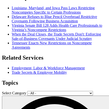
Louisiana, Maryland, and Iowa Pass Laws Restricting
Noncompetes Specific to Certain Professions
Delaware Refuses to Blue Pencil Overbroad Restrictive
Covenants Following Business Acquisition
Virginia Senate Bill 128 Adds Health Care Professionals to
Virginia’s Noncompete Restrictions
When the Deal Closes, the Trade Secrets Don't: Enforcing
Sale-of-Business Covenants Under Judicial Scrutiny
Tennessee Enacts New Restrictions on Noncompete
Agreements
Related Services
Employment, Labor & Workforce Management
Trade Secrets & Employee Mobility
Topics
Select Category