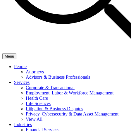
Menu
People
Attorneys
Advisors & Business Professionals
Services
Corporate & Transactional
Employment, Labor & Workforce Management
Health Care
Life Sciences
Litigation & Business Disputes
Privacy, Cybersecurity & Data Asset Management
View All
Industries
Financial Services