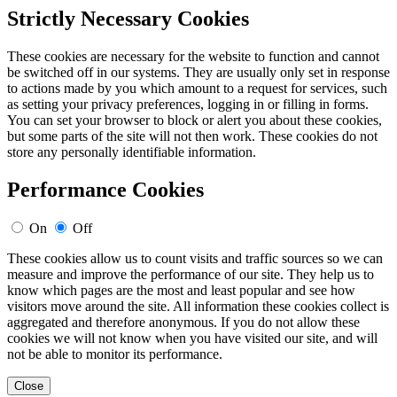
Strictly Necessary Cookies
These cookies are necessary for the website to function and cannot
be switched off in our systems. They are usually only set in response
to actions made by you which amount to a request for services, such
as setting your privacy preferences, logging in or filling in forms.
You can set your browser to block or alert you about these cookies,
but some parts of the site will not then work. These cookies do not
store any personally identifiable information.
Performance Cookies
On
Off
These cookies allow us to count visits and traffic sources so we can
measure and improve the performance of our site. They help us to
know which pages are the most and least popular and see how
visitors move around the site. All information these cookies collect is
aggregated and therefore anonymous. If you do not allow these
cookies we will not know when you have visited our site, and will
not be able to monitor its performance.
Close