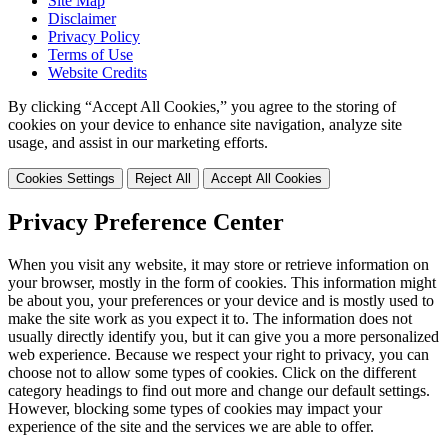
Site Map
Disclaimer
Privacy Policy
Terms of Use
Website Credits
By clicking “Accept All Cookies,” you agree to the storing of
cookies on your device to enhance site navigation, analyze site
usage, and assist in our marketing efforts.
Cookies Settings
Reject All
Accept All Cookies
Privacy Preference Center
When you visit any website, it may store or retrieve information on
your browser, mostly in the form of cookies. This information might
be about you, your preferences or your device and is mostly used to
make the site work as you expect it to. The information does not
usually directly identify you, but it can give you a more personalized
web experience. Because we respect your right to privacy, you can
choose not to allow some types of cookies. Click on the different
category headings to find out more and change our default settings.
However, blocking some types of cookies may impact your
experience of the site and the services we are able to offer.