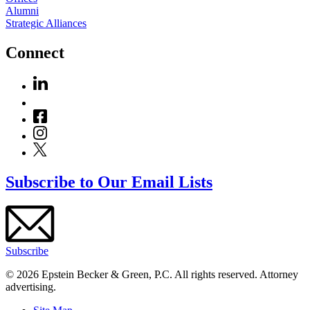
Alumni
Strategic Alliances
Connect
Subscribe to Our Email Lists
Subscribe
© 2026 Epstein Becker & Green, P.C. All rights reserved. Attorney
advertising.