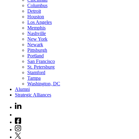
Columbus
Detroit
Houston
Los Angeles
Memphis
Nashville
New York
Newark
Pittsburgh
Portland
San Francisco
St. Petersburg
Stamford
Tampa
Washington, DC
Alumni
Strategic Alliances