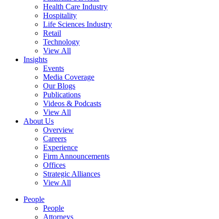
Health Care Industry
Hospitality
Life Sciences Industry
Retail
Technology
View All
Insights
Events
Media Coverage
Our Blogs
Publications
Videos & Podcasts
View All
About Us
Overview
Careers
Experience
Firm Announcements
Offices
Strategic Alliances
View All
People
People
Attorneys