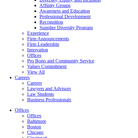
Affinity Groups
Awareness and Education
Professional Development
Recognition
Supplier Diversity Program
Experience
Firm Announcements
Firm Leadership
Innovation
Offices
Pro Bono and Community Service
Values Commitment
View All
Careers
Careers
Lawyers and Advisors
Law Students
Business Professionals
Offices
Offices
Baltimore
Boston
Chicago
Cincinnati