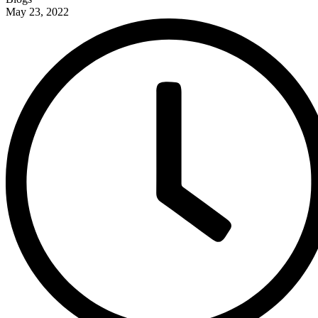
May 23, 2022