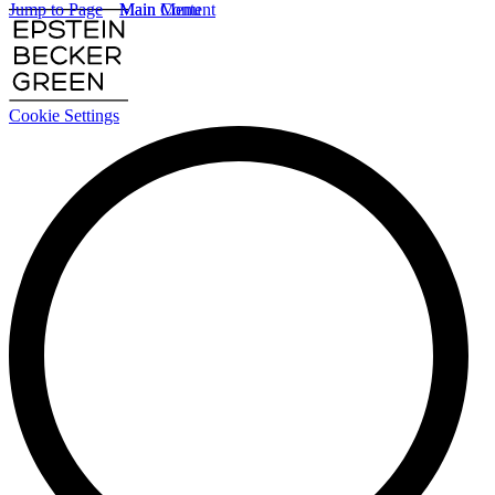
Jump to Page
Main Content
Main Menu
Cookie Settings