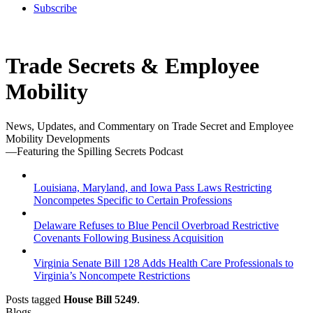
Subscribe
Trade Secrets & Employee
Mobility
News, Updates, and Commentary on Trade Secret and Employee
Mobility Developments
—Featuring the Spilling Secrets Podcast
Louisiana, Maryland, and Iowa Pass Laws Restricting
Noncompetes Specific to Certain Professions
Delaware Refuses to Blue Pencil Overbroad Restrictive
Covenants Following Business Acquisition
Virginia Senate Bill 128 Adds Health Care Professionals to
Virginia’s Noncompete Restrictions
Posts tagged
House Bill 5249
.
Blogs