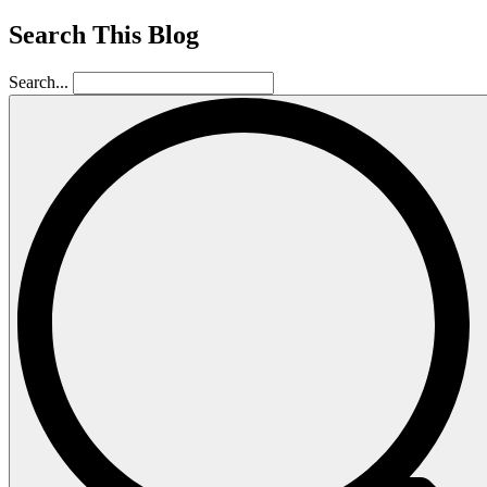
Search This Blog
Search...