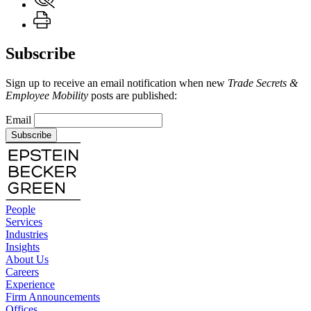
Subscribe
Sign up to receive an email notification when new
Trade Secrets &
Employee Mobility
posts are published:
Email
Subscribe
People
Services
Industries
Insights
About Us
Careers
Experience
Firm Announcements
Offices