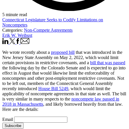
5 minute read
Connecticut Legislature Seeks to Codify Limitations on
Noncompetes
Categories:
Non-Compete Agreements
Erik W. Weibust
We wrote recently about a
proposed bill
that was introduced in the
New Jersey State Assembly on May 2, 2022, which would limit
certain provisions in restrictive covenants, and a
bill that was passed
the following day by the Colorado Senate and is expected to go into
effect in August that would likewise limit the enforceability of
noncompetes and other post-employment restrictive covenants. Not
to be left out, members of the Connecticut General Assembly
recently introduced
House Bill 5249
, which would limit the
applicability of noncompete agreements in that state as well. The bill
is very similar in many respects to the
noncompete law passed in
2018 in Massachusetts
, and likely borrowed heavily from that law.
Here are the details:
Email
Subscribe