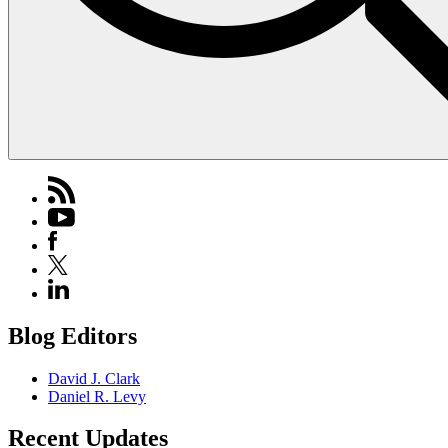
Blog Editors
David J. Clark
Daniel R. Levy
Recent Updates