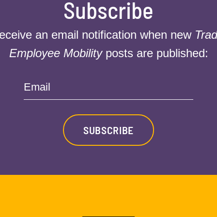
Subscribe
receive an email notification when new
Trad
Employee Mobility
posts are published:
Email
SUBSCRIBE