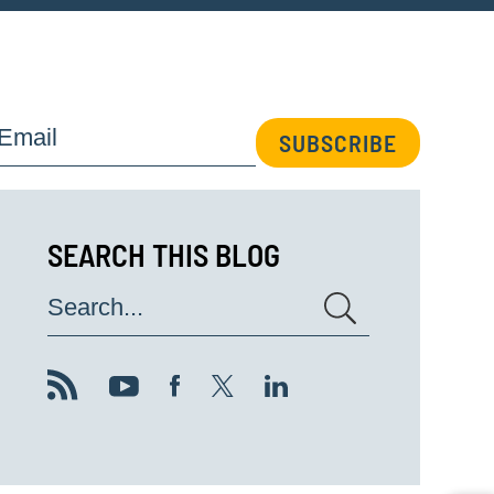
Email
SUBSCRIBE
SEARCH THIS BLOG
Search...