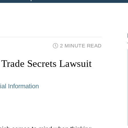
2 MINUTE READ
 Trade Secrets Lawsuit
al Information