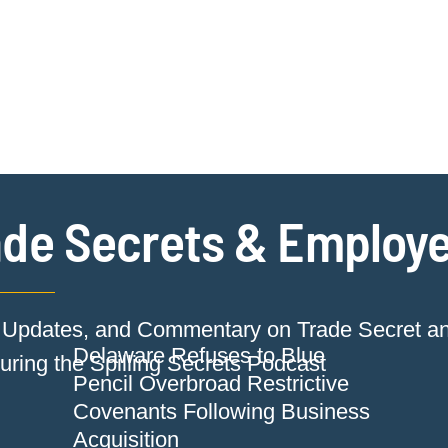
Jump to Page
Main Content
Main Menu
Cookie Settings
de Secrets & Employe
Updates, and Commentary on Trade Secret a
Delaware Refuses to Blue
ring the Spilling Secrets Podcast
Pencil Overbroad Restrictive
Covenants Following Business
Acquisition