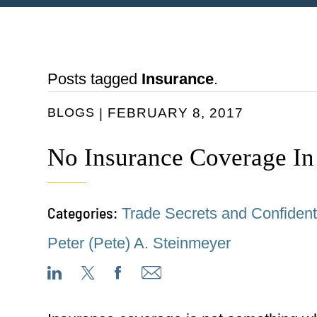
Posts tagged
Insurance
.
BLOGS
FEBRUARY 8, 2017
No Insurance Coverage In
Categories:
Trade Secrets and Confidenti
Peter (Pete) A. Steinmeyer