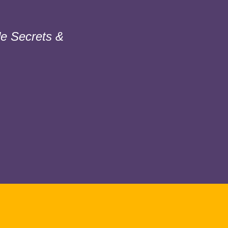
e Secrets &