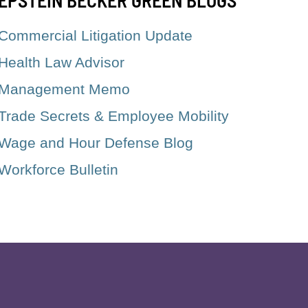
Commercial Litigation Update
Health Law Advisor
Management Memo
Trade Secrets & Employee Mobility
Wage and Hour Defense Blog
Workforce Bulletin