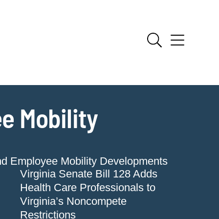
e Mobility
nd Employee Mobility Developments
Virginia Senate Bill 128 Adds
Health Care Professionals to
Virginia’s Noncompete
Restrictions