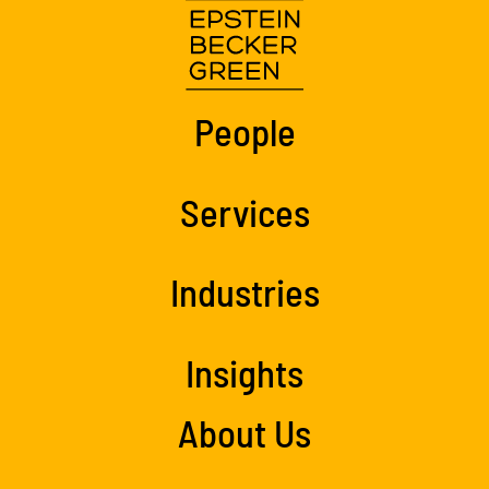
People
Services
Industries
Insights
About Us