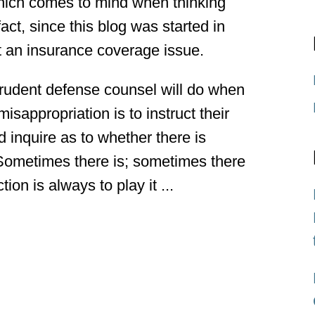
hich comes to mind when thinking
act, since this blog was started in
ut an insurance coverage issue.
 prudent defense counsel will do when
misappropriation is to instruct their
nd inquire as to whether there is
 Sometimes there is; sometimes there
ion is always to play it ...