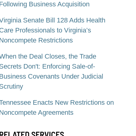
Following Business Acquisition
Virginia Senate Bill 128 Adds Health
Care Professionals to Virginia’s
Noncompete Restrictions
When the Deal Closes, the Trade
Secrets Don't: Enforcing Sale-of-
Business Covenants Under Judicial
Scrutiny
Tennessee Enacts New Restrictions on
Noncompete Agreements
RELATED SERVICES