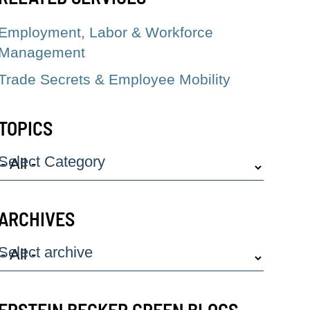
Employment, Labor & Workforce
Management
Trade Secrets & Employee Mobility
TOPICS
Select Category
ARCHIVES
Select archive
EPSTEIN BECKER GREEN BLOGS