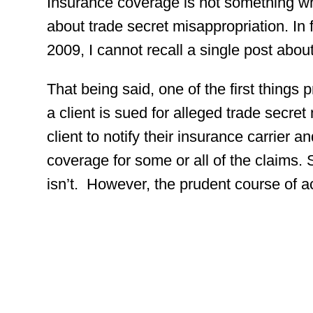
Insurance coverage is not something w
about trade secret misappropriation. In f
2009, I cannot recall a single post abo
That being said, one of the first things
a client is sued for alleged trade secret 
client to notify their insurance carrier a
coverage for some or all of the claims.
isn’t. However, the prudent course of act