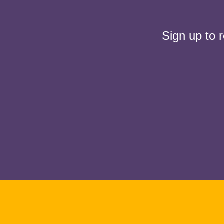
Sign up to 