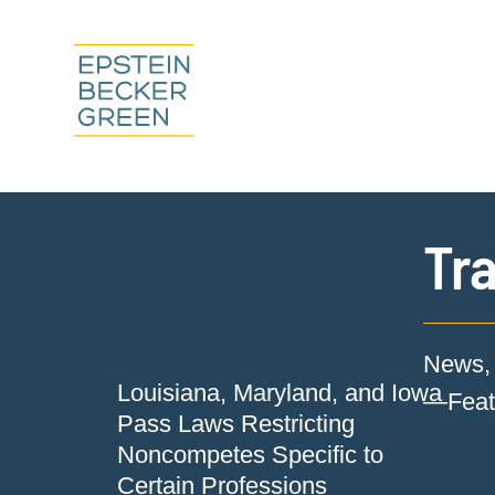
Tra
News, 
Louisiana, Maryland, and Iowa
—Featu
Pass Laws Restricting
Noncompetes Specific to
Certain Professions