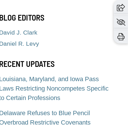
BLOG EDITORS
David J. Clark
Daniel R. Levy
RECENT UPDATES
Louisiana, Maryland, and Iowa Pass
Laws Restricting Noncompetes Specific
to Certain Professions
Delaware Refuses to Blue Pencil
Overbroad Restrictive Covenants