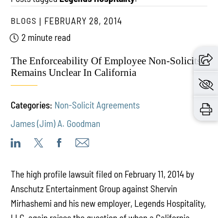
BLOGS
FEBRUARY 28, 2014
2 minute read
The Enforceability Of Employee Non-Solicits
Remains Unclear In California
Categories:
Non-Solicit Agreements
James (Jim) A. Goodman
The high profile lawsuit filed on February 11, 2014 by
Anschutz Entertainment Group against Shervin
Mirhashemi and his new employer, Legends Hospitality,
LLC, again raises the question of when a California