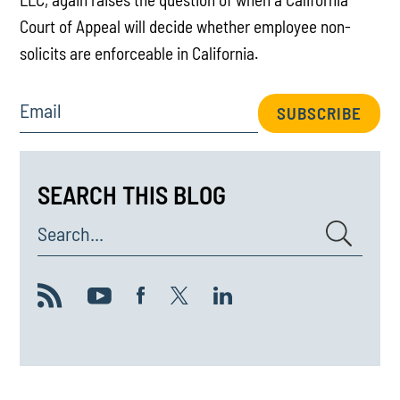
Court of Appeal will decide whether employee non-
solicits are enforceable in California.
Email
SUBSCRIBE
SEARCH THIS BLOG
Search...