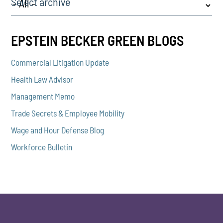
Select archive
EPSTEIN BECKER GREEN BLOGS
Commercial Litigation Update
Health Law Advisor
Management Memo
Trade Secrets & Employee Mobility
Wage and Hour Defense Blog
Workforce Bulletin