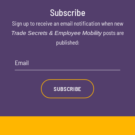
Subscribe
Sign up to receive an email notification when new
posts are
Trade Secrets & Employee Mobility
published:
Email
SUBSCRIBE