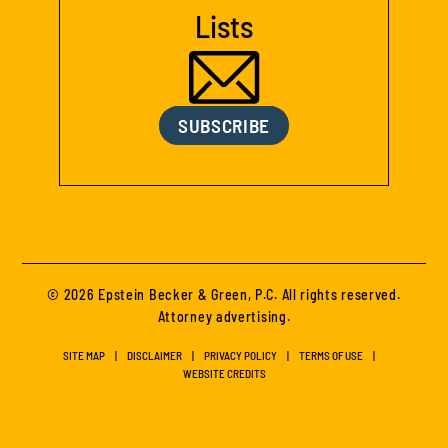
Lists
SUBSCRIBE
© 2026 Epstein Becker & Green, P.C. All rights reserved.
Attorney advertising.
SITE MAP
DISCLAIMER
PRIVACY POLICY
TERMS OF USE
WEBSITE CREDITS