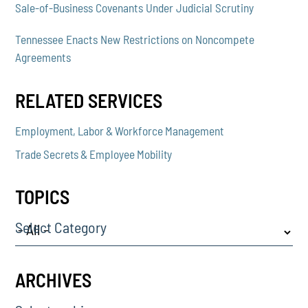
Sale-of-Business Covenants Under Judicial Scrutiny
Tennessee Enacts New Restrictions on Noncompete
Agreements
RELATED SERVICES
Employment, Labor & Workforce Management
Trade Secrets & Employee Mobility
TOPICS
Select Category
ARCHIVES