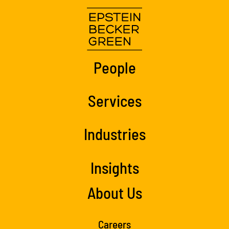
People
Services
Industries
Insights
About Us
Careers