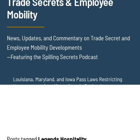
Trade Secrets & Employee
Mobility
News, Updates, and Commentary on Trade Secret and
Employee Mobility Developments
—Featuring the Spilling Secrets Podcast
Louisiana, Maryland, and Iowa Pass Laws Restricting
Noncompetes Specific to Certain Professions
Delaware Refuses to Blue Pencil Overbroad
Restrictive Covenants Following Business Acquisition
Virginia Senate Bill 128 Adds Health Care
Professionals to Virginia’s Noncompete Restrictions
Posts tagged
Legends Hospitality
.