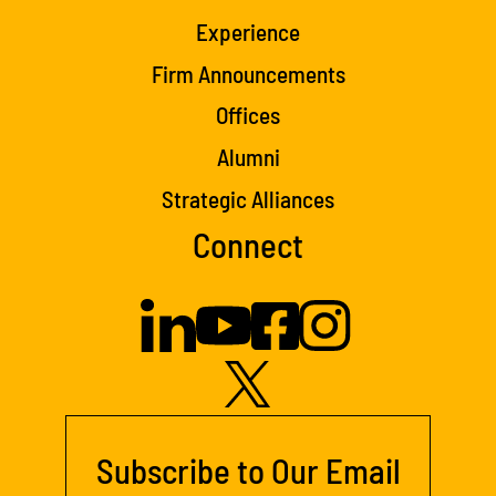
Experience
Firm Announcements
Offices
Alumni
Strategic Alliances
Connect
Subscribe to Our Email