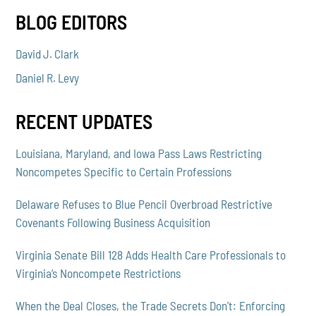
BLOG EDITORS
David J. Clark
Daniel R. Levy
RECENT UPDATES
Louisiana, Maryland, and Iowa Pass Laws Restricting
Noncompetes Specific to Certain Professions
Delaware Refuses to Blue Pencil Overbroad Restrictive
Covenants Following Business Acquisition
Virginia Senate Bill 128 Adds Health Care Professionals to
Virginia’s Noncompete Restrictions
When the Deal Closes, the Trade Secrets Don't: Enforcing