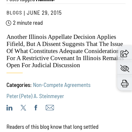
BLOGS
JUNE 29, 2015
2 minute read
Another Illinois Appellate Decision Applies
Fifield, But A Dissent Suggests That The Issue
Of What Constitutes Adequate Consideration
For A Restrictive Covenant In Illinois Remains
Open For Judicial Discussion
Categories:
Non-Compete Agreements
Peter (Pete) A. Steinmeyer
Readers of this blog know that long settled