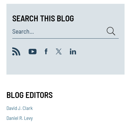
SEARCH THIS BLOG
Search...
BLOG EDITORS
David J. Clark
Daniel R. Levy