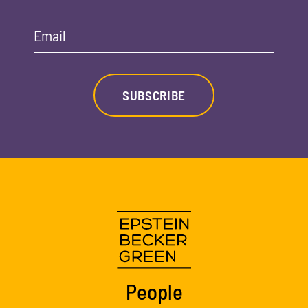
Email
SUBSCRIBE
People