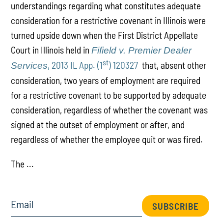
understandings regarding what constitutes adequate
consideration for a restrictive covenant in Illinois were
turned upside down when the First District Appellate
Court in Illinois held in
Fifield v. Premier Dealer
st
, 2013 IL App. (1
) 120327
that, absent other
Services
consideration, two years of employment are required
for a restrictive covenant to be supported by adequate
consideration, regardless of whether the covenant was
signed at the outset of employment or after, and
regardless of whether the employee quit or was fired.
The ...
Email
SUBSCRIBE