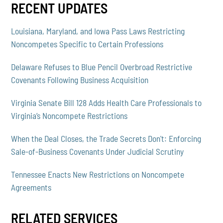
RECENT UPDATES
Louisiana, Maryland, and Iowa Pass Laws Restricting
Noncompetes Specific to Certain Professions
Delaware Refuses to Blue Pencil Overbroad Restrictive
Covenants Following Business Acquisition
Virginia Senate Bill 128 Adds Health Care Professionals to
Virginia’s Noncompete Restrictions
When the Deal Closes, the Trade Secrets Don't: Enforcing
Sale-of-Business Covenants Under Judicial Scrutiny
Tennessee Enacts New Restrictions on Noncompete
Agreements
RELATED SERVICES