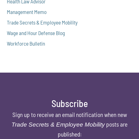
Health Law Advisor
Management Memo
Trade Secrets & Employee Mobility
Wage and Hour Defense Blog
Workforce Bulletin
Subscribe
Sign up to receive an email notification when new
posts are
Trade Secrets & Employee Mobility
published: