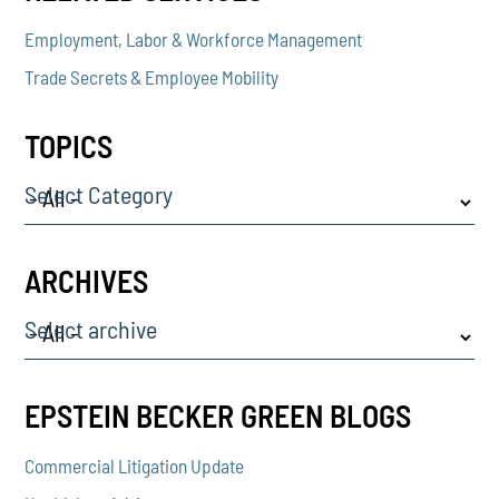
Employment, Labor & Workforce Management
Trade Secrets & Employee Mobility
TOPICS
Select Category
ARCHIVES
Select archive
EPSTEIN BECKER GREEN BLOGS
Commercial Litigation Update