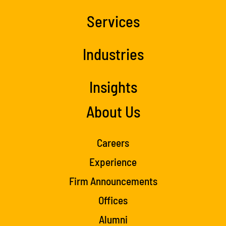
Services
Industries
Insights
About Us
Careers
Experience
Firm Announcements
Offices
Alumni