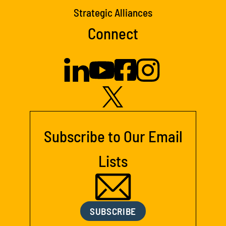
Strategic Alliances
Connect
Subscribe to Our Email
Lists
SUBSCRIBE