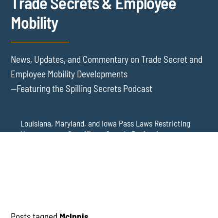
Trade Secrets & Employee
Mobility
News, Updates, and Commentary on Trade Secret and
Employee Mobility Developments
—Featuring the Spilling Secrets Podcast
Louisiana, Maryland, and Iowa Pass Laws Restricting
Noncompetes Specific to Certain Professions
Delaware Refuses to Blue Pencil Overbroad
Restrictive Covenants Following Business Acquisition
Virginia Senate Bill 128 Adds Health Care
Professionals to Virginia’s Noncompete Restrictions
Posts tagged
McInnis
.