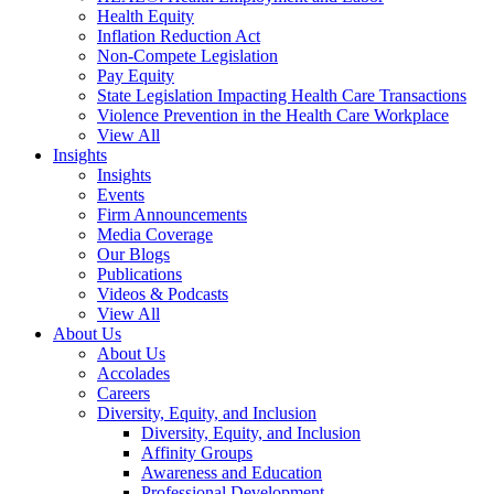
Health Equity
Inflation Reduction Act
Non-Compete Legislation
Pay Equity
State Legislation Impacting Health Care Transactions
Violence Prevention in the Health Care Workplace
View All
Insights
Insights
Events
Firm Announcements
Media Coverage
Our Blogs
Publications
Videos & Podcasts
View All
About Us
About Us
Accolades
Careers
Diversity, Equity, and Inclusion
Diversity, Equity, and Inclusion
Affinity Groups
Awareness and Education
Professional Development