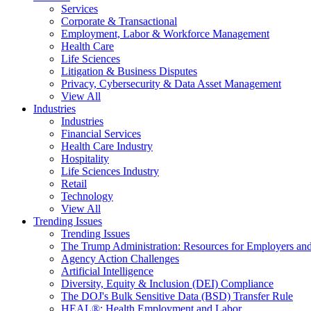
Services
Corporate & Transactional
Employment, Labor & Workforce Management
Health Care
Life Sciences
Litigation & Business Disputes
Privacy, Cybersecurity & Data Asset Management
View All
Industries
Industries
Financial Services
Health Care Industry
Hospitality
Life Sciences Industry
Retail
Technology
View All
Trending Issues
Trending Issues
The Trump Administration: Resources for Employers and
Agency Action Challenges
Artificial Intelligence
Diversity, Equity & Inclusion (DEI) Compliance
The DOJ's Bulk Sensitive Data (BSD) Transfer Rule
HEAL®: Health Employment and Labor