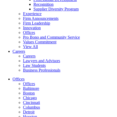
Recognition
Supplier Diversity Program
Experience
Firm Announcements
Firm Leadership
Innovation
Offices
Pro Bono and Community Service
Values Commitment
View All
Careers
Careers
Lawyers and Advisors
Law Students
Business Professionals
Offices
Offices
Baltimore
Boston
Chicago
Cincinnati
Columbus
Detroit
Houston