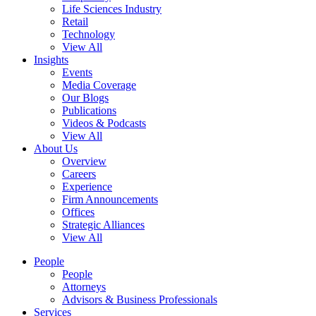
Life Sciences Industry
Retail
Technology
View All
Insights
Events
Media Coverage
Our Blogs
Publications
Videos & Podcasts
View All
About Us
Overview
Careers
Experience
Firm Announcements
Offices
Strategic Alliances
View All
People
People
Attorneys
Advisors & Business Professionals
Services