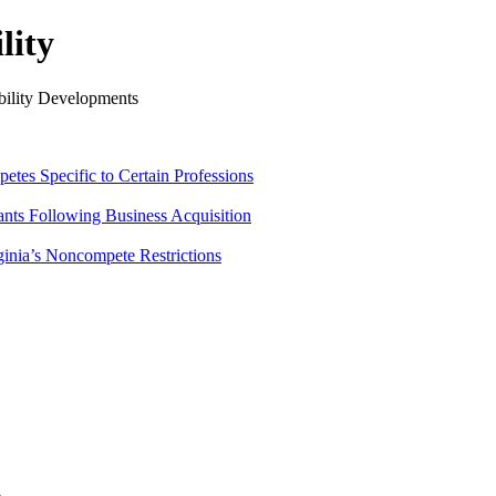
lity
ility Developments
tes Specific to Certain Professions
ants Following Business Acquisition
ginia’s Noncompete Restrictions