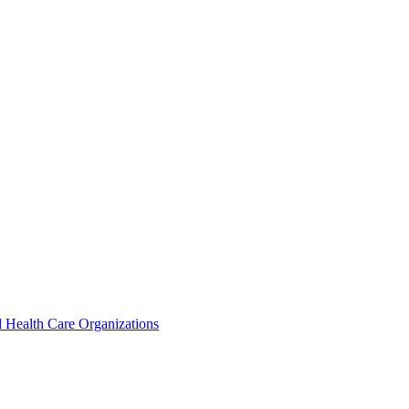
 Health Care Organizations