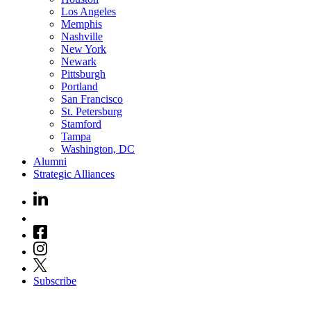
Los Angeles
Memphis
Nashville
New York
Newark
Pittsburgh
Portland
San Francisco
St. Petersburg
Stamford
Tampa
Washington, DC
Alumni
Strategic Alliances
Subscribe