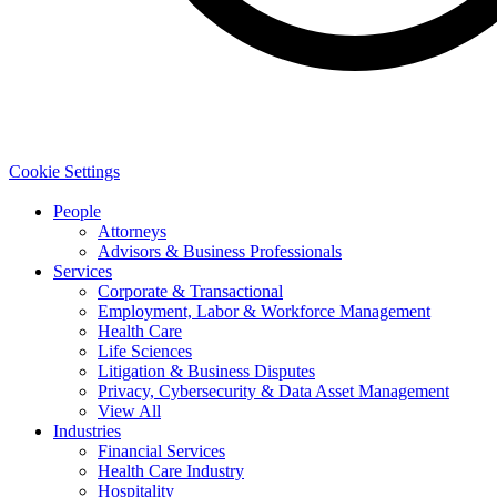
Cookie Settings
People
Attorneys
Advisors & Business Professionals
Services
Corporate & Transactional
Employment, Labor & Workforce Management
Health Care
Life Sciences
Litigation & Business Disputes
Privacy, Cybersecurity & Data Asset Management
View All
Industries
Financial Services
Health Care Industry
Hospitality