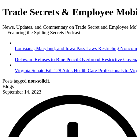
Trade Secrets & Employee Mobi
News, Updates, and Commentary on Trade Secret and Employee Mob
—Featuring the Spilling Secrets Podcast
Louisiana, Maryland, and Iowa Pass Laws Restricting Noncompe
Delaware Refuses to Blue Pencil Overbroad Restrictive Coven
Virginia Senate Bill 128 Adds Health Care Professionals to Vir
Posts tagged
non-solicit
.
Blogs
September 14, 2023