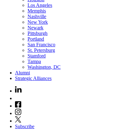
Los Angeles
Memphis
Nashville
New York
Newark
Pittsburgh
Portland
San Francisco
St. Petersburg
Stamford
Tampa
Washington, DC
Alumni
Strategic Alliances
Subscribe