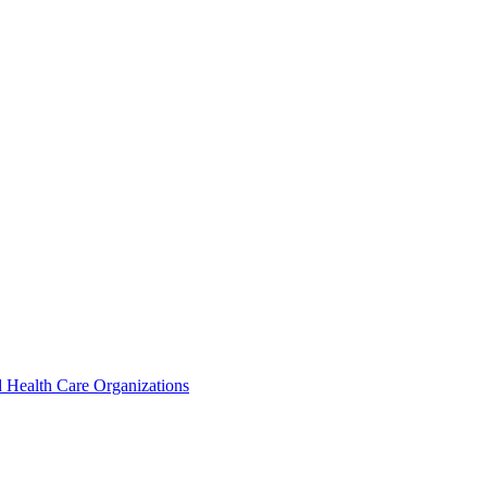
 Health Care Organizations