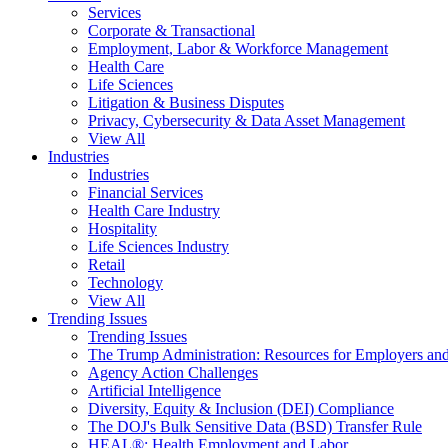
Services
Corporate & Transactional
Employment, Labor & Workforce Management
Health Care
Life Sciences
Litigation & Business Disputes
Privacy, Cybersecurity & Data Asset Management
View All
Industries
Industries
Financial Services
Health Care Industry
Hospitality
Life Sciences Industry
Retail
Technology
View All
Trending Issues
Trending Issues
The Trump Administration: Resources for Employers and
Agency Action Challenges
Artificial Intelligence
Diversity, Equity & Inclusion (DEI) Compliance
The DOJ's Bulk Sensitive Data (BSD) Transfer Rule
HEAL®: Health Employment and Labor