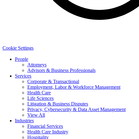
Cookie Settings
People
Attorneys
Advisors & Business Professionals
Services
Corporate & Transactional
Employment, Labor & Workforce Management
Health Care
Life Sciences
Litigation & Business Disputes
Privacy, Cybersecurity & Data Asset Management
View All
Industries
Financial Services
Health Care Industry
Hospitality