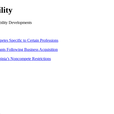
lity
ility Developments
tes Specific to Certain Professions
ants Following Business Acquisition
ginia’s Noncompete Restrictions