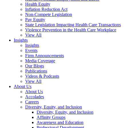
Health Equity
Inflation Reduction Act
Non-Compete Legislation
Pay Equity
State Legislation Impacting Health Care Transactions
Violence Prevention in the Health Care Workplace
View All
Insights
Insights
Events
Firm Announcements
Media Coverage
Our Blogs
Publications
Videos & Podcasts
View All
About Us
About Us
Accolades
Careers
Diversity, Equity, and Inclusion
Diversity, Equity, and Inclusion
Affinity Groups
Awareness and Education
Professional Development