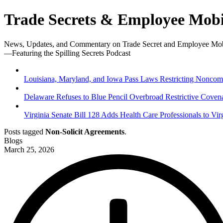
Trade Secrets & Employee Mobi
News, Updates, and Commentary on Trade Secret and Employee Mob
—Featuring the Spilling Secrets Podcast
Louisiana, Maryland, and Iowa Pass Laws Restricting Noncompe
Delaware Refuses to Blue Pencil Overbroad Restrictive Coven
Virginia Senate Bill 128 Adds Health Care Professionals to Vir
Posts tagged
Non-Solicit Agreements
.
Blogs
March 25, 2026