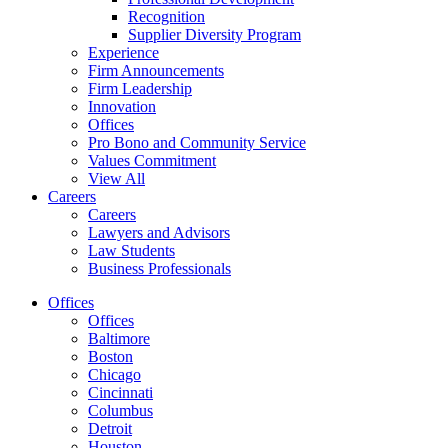
Recognition
Supplier Diversity Program
Experience
Firm Announcements
Firm Leadership
Innovation
Offices
Pro Bono and Community Service
Values Commitment
View All
Careers
Careers
Lawyers and Advisors
Law Students
Business Professionals
Offices
Offices
Baltimore
Boston
Chicago
Cincinnati
Columbus
Detroit
Houston