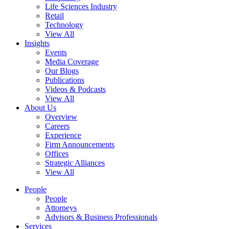
Life Sciences Industry
Retail
Technology
View All
Insights
Events
Media Coverage
Our Blogs
Publications
Videos & Podcasts
View All
About Us
Overview
Careers
Experience
Firm Announcements
Offices
Strategic Alliances
View All
People
People
Attorneys
Advisors & Business Professionals
Services