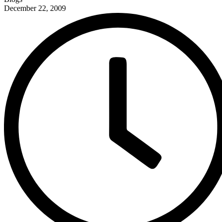
December 22, 2009