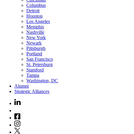
Columbus
Detroit
Houston
Los Angeles
Memphis
Nashville
New York
Newark
Pittsburgh
Portland
San Francisco
St. Petersburg
Stamford
Tampa
Washington, DC
Alumni
Strategic Alliances