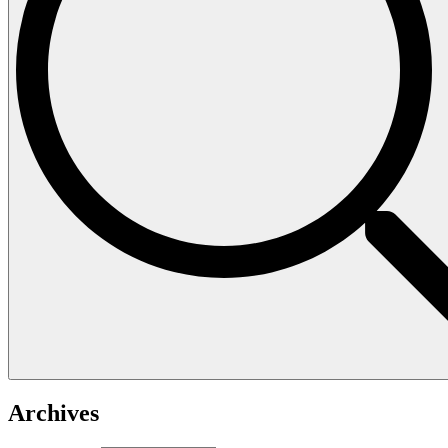
Archives