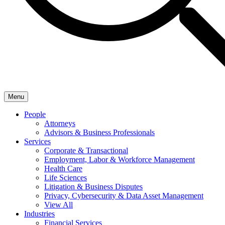
Menu
People
Attorneys
Advisors & Business Professionals
Services
Corporate & Transactional
Employment, Labor & Workforce Management
Health Care
Life Sciences
Litigation & Business Disputes
Privacy, Cybersecurity & Data Asset Management
View All
Industries
Financial Services