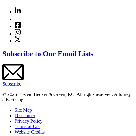
Subscribe to Our Email Lists
Subscribe
© 2026 Epstein Becker & Green, P.C. All rights reserved. Attorney
advertising.
Site Map
Disclaimer
Privacy Policy
Terms of Use
Website Credits