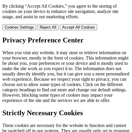
By clicking “Accept All Cookies,” you agree to the storing of
cookies on your device to enhance site navigation, analyze site
usage, and assist in our marketing efforts.
Cookies Settings
Reject All
Accept All Cookies
Privacy Preference Center
When you visit any website, it may store or retrieve information on
your browser, mostly in the form of cookies. This information might
be about you, your preferences or your device and is mostly used to
make the site work as you expect it to. The information does not
usually directly identify you, but it can give you a more personalized
web experience. Because we respect your right to privacy, you can
choose not to allow some types of cookies. Click on the different
category headings to find out more and change our default settings.
However, blocking some types of cookies may impact your
experience of the site and the services we are able to offer.
Strictly Necessary Cookies
These cookies are necessary for the website to function and cannot
be switched off in our systems. They are usually only set in response