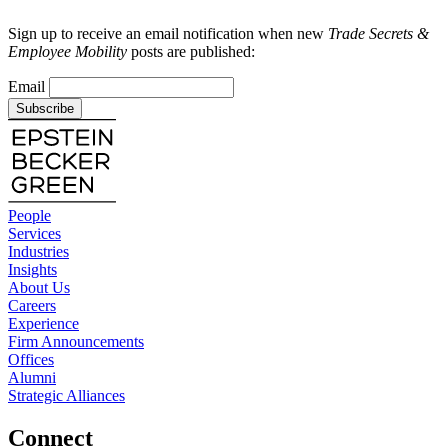
Sign up to receive an email notification when new
Trade Secrets &
Employee Mobility
posts are published:
Email
Subscribe
People
Services
Industries
Insights
About Us
Careers
Experience
Firm Announcements
Offices
Alumni
Strategic Alliances
Connect