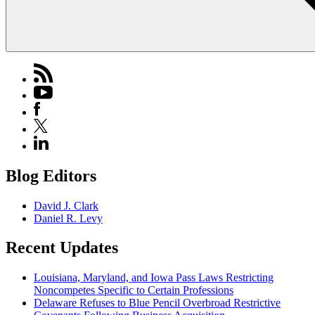
Blog Editors
David J. Clark
Daniel R. Levy
Recent Updates
Louisiana, Maryland, and Iowa Pass Laws Restricting
Noncompetes Specific to Certain Professions
Delaware Refuses to Blue Pencil Overbroad Restrictive