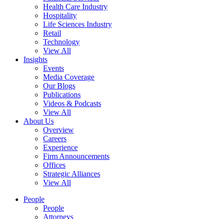
Health Care Industry
Hospitality
Life Sciences Industry
Retail
Technology
View All
Insights
Events
Media Coverage
Our Blogs
Publications
Videos & Podcasts
View All
About Us
Overview
Careers
Experience
Firm Announcements
Offices
Strategic Alliances
View All
People
People
Attorneys