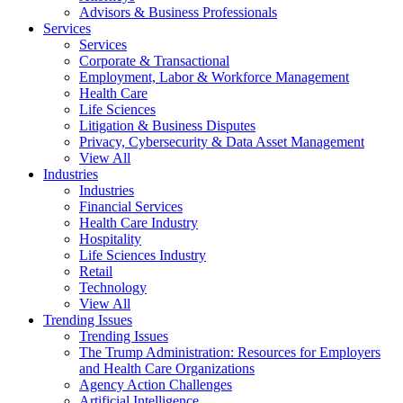
Advisors & Business Professionals
Services
Services
Corporate & Transactional
Employment, Labor & Workforce Management
Health Care
Life Sciences
Litigation & Business Disputes
Privacy, Cybersecurity & Data Asset Management
View All
Industries
Industries
Financial Services
Health Care Industry
Hospitality
Life Sciences Industry
Retail
Technology
View All
Trending Issues
Trending Issues
The Trump Administration: Resources for Employers
and Health Care Organizations
Agency Action Challenges
Artificial Intelligence