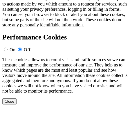
to actions made by you which amount to a request for services, such
as setting your privacy preferences, logging in or filling in forms.
You can set your browser to block or alert you about these cookies,
but some parts of the site will not then work. These cookies do not
store any personally identifiable information.
Performance Cookies
On
Off
These cookies allow us to count visits and traffic sources so we can
measure and improve the performance of our site. They help us to
know which pages are the most and least popular and see how
visitors move around the site. All information these cookies collect is
aggregated and therefore anonymous. If you do not allow these
cookies we will not know when you have visited our site, and will
not be able to monitor its performance.
Close