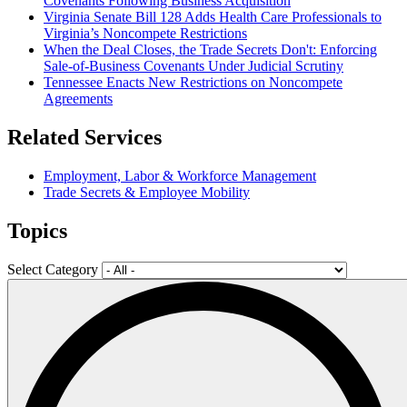
Covenants Following Business Acquisition
Virginia Senate Bill 128 Adds Health Care Professionals to
Virginia’s Noncompete Restrictions
When the Deal Closes, the Trade Secrets Don't: Enforcing
Sale-of-Business Covenants Under Judicial Scrutiny
Tennessee Enacts New Restrictions on Noncompete
Agreements
Related Services
Employment, Labor & Workforce Management
Trade Secrets & Employee Mobility
Topics
Select Category