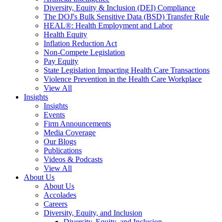
Diversity, Equity & Inclusion (DEI) Compliance
The DOJ's Bulk Sensitive Data (BSD) Transfer Rule
HEAL®: Health Employment and Labor
Health Equity
Inflation Reduction Act
Non-Compete Legislation
Pay Equity
State Legislation Impacting Health Care Transactions
Violence Prevention in the Health Care Workplace
View All
Insights
Insights
Events
Firm Announcements
Media Coverage
Our Blogs
Publications
Videos & Podcasts
View All
About Us
About Us
Accolades
Careers
Diversity, Equity, and Inclusion
Diversity, Equity, and Inclusion