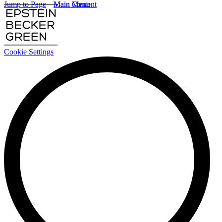
Jump to Page
Main Content
Main Menu
Cookie Settings