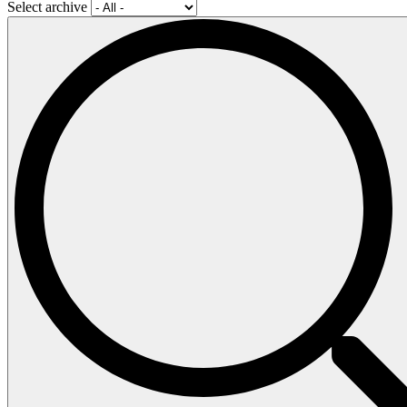
Select archive