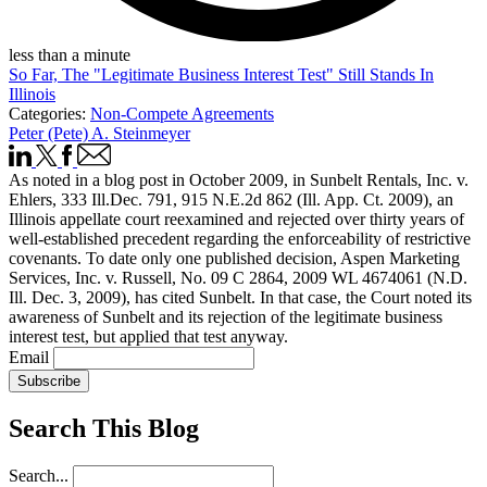
less than a minute
So Far, The "Legitimate Business Interest Test" Still Stands In
Illinois
Categories:
Non-Compete Agreements
Peter (Pete) A. Steinmeyer
As noted in a blog post in October 2009, in Sunbelt Rentals, Inc. v.
Ehlers, 333 Ill.Dec. 791, 915 N.E.2d 862 (Ill. App. Ct. 2009), an
Illinois appellate court reexamined and rejected over thirty years of
well-established precedent regarding the enforceability of restrictive
covenants. To date only one published decision, Aspen Marketing
Services, Inc. v. Russell, No. 09 C 2864, 2009 WL 4674061 (N.D.
Ill. Dec. 3, 2009), has cited Sunbelt. In that case, the Court noted its
awareness of Sunbelt and its rejection of the legitimate business
interest test, but applied that test anyway.
Email
Subscribe
Search This Blog
Search...