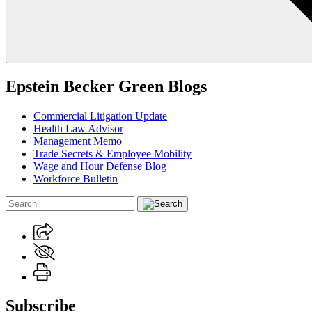
Epstein Becker Green Blogs
Commercial Litigation Update
Health Law Advisor
Management Memo
Trade Secrets & Employee Mobility
Wage and Hour Defense Blog
Workforce Bulletin
Subscribe