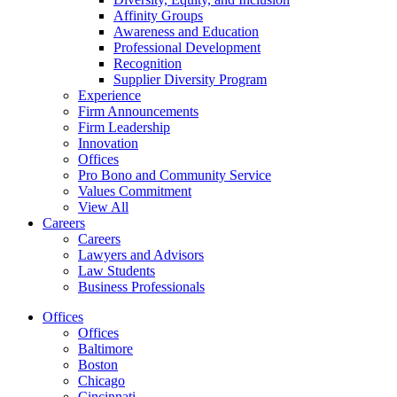
Affinity Groups
Awareness and Education
Professional Development
Recognition
Supplier Diversity Program
Experience
Firm Announcements
Firm Leadership
Innovation
Offices
Pro Bono and Community Service
Values Commitment
View All
Careers
Careers
Lawyers and Advisors
Law Students
Business Professionals
Offices
Offices
Baltimore
Boston
Chicago
Cincinnati