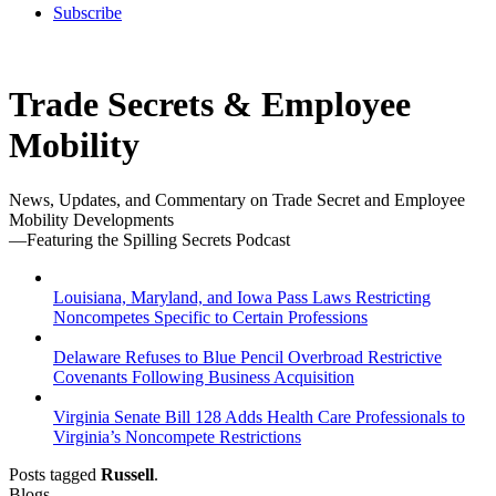
Subscribe
Trade Secrets & Employee
Mobility
News, Updates, and Commentary on Trade Secret and Employee
Mobility Developments
—Featuring the Spilling Secrets Podcast
Louisiana, Maryland, and Iowa Pass Laws Restricting
Noncompetes Specific to Certain Professions
Delaware Refuses to Blue Pencil Overbroad Restrictive
Covenants Following Business Acquisition
Virginia Senate Bill 128 Adds Health Care Professionals to
Virginia’s Noncompete Restrictions
Posts tagged
Russell
.
Blogs