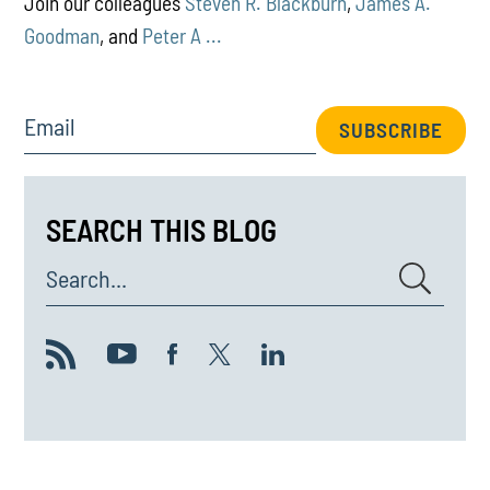
Join our colleagues
Steven R. Blackburn
,
James A.
Goodman
, and
Peter A ...
Email
SUBSCRIBE
SEARCH THIS BLOG
Search...