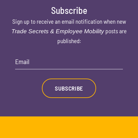
Subscribe
Sign up to receive an email notification when new
posts are
Trade Secrets & Employee Mobility
published:
Email
SUBSCRIBE