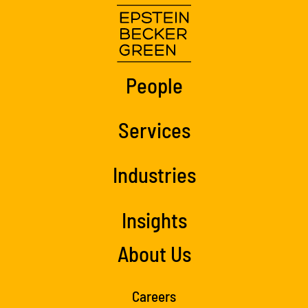
People
Services
Industries
Insights
About Us
Careers