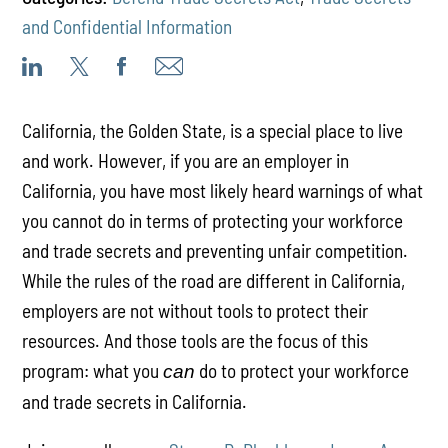
and Confidential Information
California, the Golden State, is a special place to live
and work. However, if you are an employer in
California, you have most likely heard warnings of what
you cannot do in terms of protecting your workforce
and trade secrets and preventing unfair competition.
While the rules of the road are different in California,
employers are not without tools to protect their
resources. And those tools are the focus of this
program: what you
do to protect your workforce
can
and trade secrets in California.