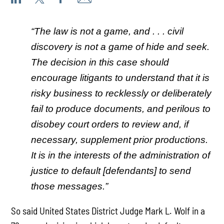
“The law is not a game, and . . . civil
discovery is not a game of hide and seek.
The decision in this case should
encourage litigants to understand that it is
risky business to recklessly or deliberately
fail to produce documents, and perilous to
disobey court orders to review and, if
necessary, supplement prior productions.
It is in the interests of the administration of
justice to default [defendants] to send
those messages.”
So said United States District Judge Mark L. Wolf in a