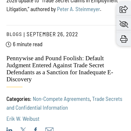
2026 update to “Trade Secret Claims in Employment
Litigation,” authored by
Peter A. Steinmeyer
.
BLOGS
SEPTEMBER 26, 2022
6 minute read
Pennywise and Pound Foolish: Default
Judgment Entered Against Trade Secret
Defendants as a Sanction for Inadequate E-
Discovery
Categories:
Non-Compete Agreements
,
Trade Secrets
and Confidential Information
Erik W. Weibust