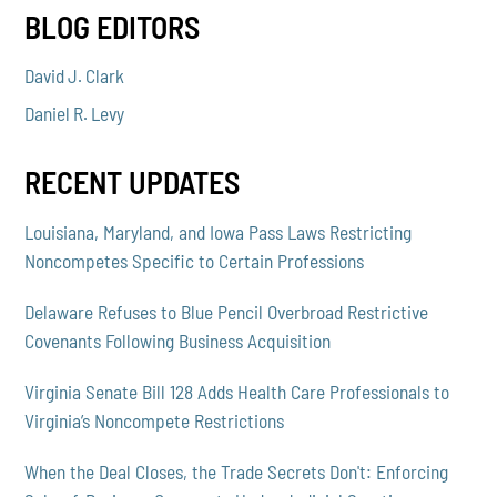
BLOG EDITORS
David J. Clark
Daniel R. Levy
RECENT UPDATES
Louisiana, Maryland, and Iowa Pass Laws Restricting
Noncompetes Specific to Certain Professions
Delaware Refuses to Blue Pencil Overbroad Restrictive
Covenants Following Business Acquisition
Virginia Senate Bill 128 Adds Health Care Professionals to
Virginia’s Noncompete Restrictions
When the Deal Closes, the Trade Secrets Don't: Enforcing