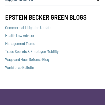
EPSTEIN BECKER GREEN BLOGS
Commercial Litigation Update
Health Law Advisor
Management Memo
Trade Secrets & Employee Mobility
Wage and Hour Defense Blog
Workforce Bulletin