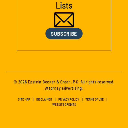
Lists
SUBSCRIBE
© 2026 Epstein Becker & Green, P.C. All rights reserved.
Attorney advertising.
SITE MAP
DISCLAIMER
PRIVACY POLICY
TERMS OF USE
WEBSITE CREDITS