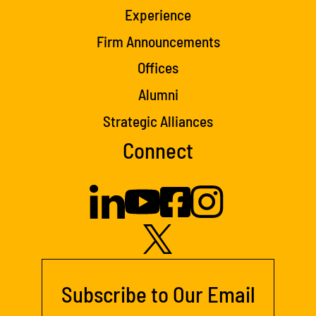
Experience
Firm Announcements
Offices
Alumni
Strategic Alliances
Connect
Subscribe to Our Email