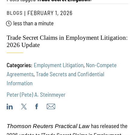
BLOGS
FEBRUARY 1, 2026
less than a minute
Trade Secret Claims in Employment Litigation:
2026 Update
Categories:
Employment Litigation
,
Non-Compete
Agreements
,
Trade Secrets and Confidential
Information
Peter (Pete) A. Steinmeyer
has released the
Thomson Reuters Practical Law