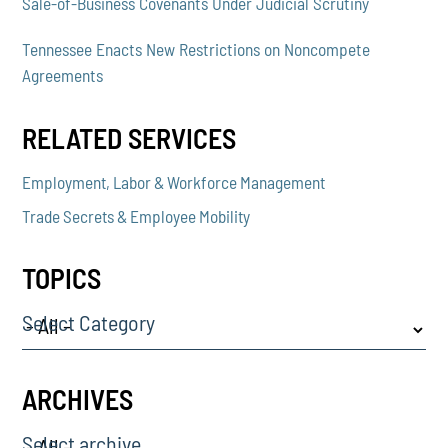
Sale-of-Business Covenants Under Judicial Scrutiny
Tennessee Enacts New Restrictions on Noncompete
Agreements
RELATED SERVICES
Employment, Labor & Workforce Management
Trade Secrets & Employee Mobility
TOPICS
Select Category
ARCHIVES
Select archive