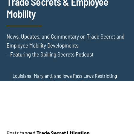
Trade Secrets & Employee
Mobility
News, Updates, and Commentary on Trade Secret and
Employee Mobility Developments
—Featuring the Spilling Secrets Podcast
Louisiana, Maryland, and Iowa Pass Laws Restricting
Noncompetes Specific to Certain Professions
Delaware Refuses to Blue Pencil Overbroad
Restrictive Covenants Following Business Acquisition
Virginia Senate Bill 128 Adds Health Care
Professionals to Virginia’s Noncompete Restrictions
Posts tagged
Trade Secret Litigation
.