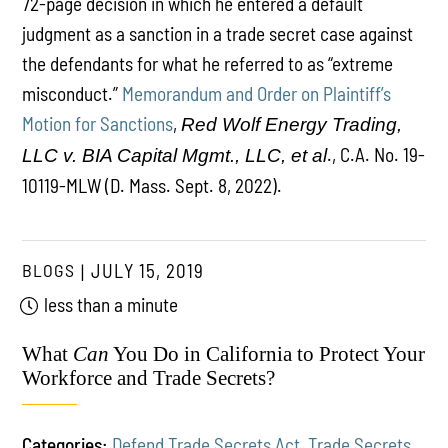
72-page decision in which he entered a default
judgment as a sanction in a trade secret case against
the defendants for what he referred to as “extreme
misconduct.”
Memorandum and Order on Plaintiff’s
Motion for Sanctions
,
Red Wolf Energy Trading,
., C.A. No. 19-
LLC v. BIA Capital Mgmt., LLC, et al
10119-MLW (D. Mass. Sept. 8, 2022).
BLOGS
JULY 15, 2019
less than a minute
What
Can
You Do in California to Protect Your
Workforce and Trade Secrets?
Categories:
Defend Trade Secrets Act
,
Trade Secrets