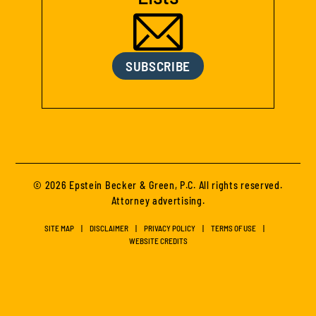
SUBSCRIBE
© 2026 Epstein Becker & Green, P.C. All rights reserved.
Attorney advertising.
SITE MAP
DISCLAIMER
PRIVACY POLICY
TERMS OF USE
WEBSITE CREDITS