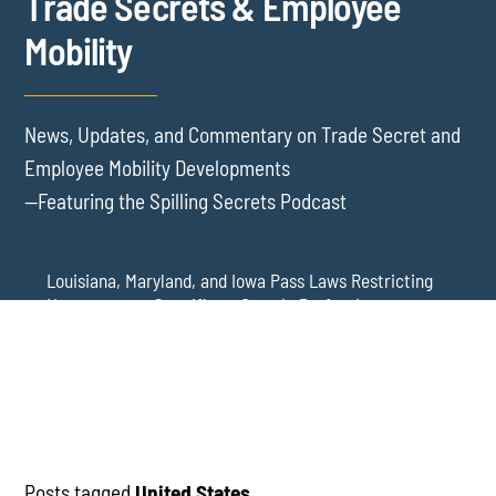
Trade Secrets & Employee
Mobility
News, Updates, and Commentary on Trade Secret and
Employee Mobility Developments
—Featuring the Spilling Secrets Podcast
Louisiana, Maryland, and Iowa Pass Laws Restricting
Noncompetes Specific to Certain Professions
Delaware Refuses to Blue Pencil Overbroad
Restrictive Covenants Following Business Acquisition
Virginia Senate Bill 128 Adds Health Care
Professionals to Virginia’s Noncompete Restrictions
Posts tagged
United States
.