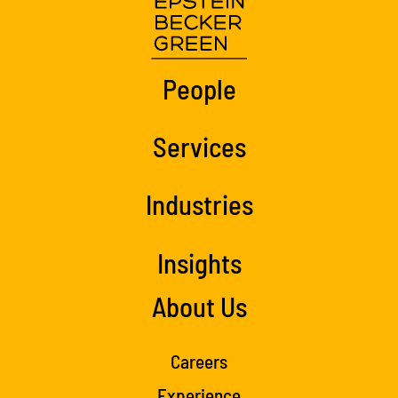
People
Services
Industries
Insights
About Us
Careers
Experience