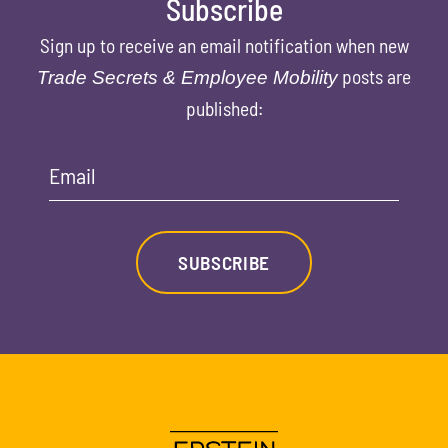
Subscribe
Sign up to receive an email notification when new
posts are
Trade Secrets & Employee Mobility
published:
Email
SUBSCRIBE