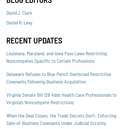
David J. Clark
Daniel R. Levy
RECENT UPDATES
Louisiana, Maryland, and Iowa Pass Laws Restricting
Noncompetes Specific to Certain Professions
Delaware Refuses to Blue Pencil Overbroad Restrictive
Covenants Following Business Acquisition
Virginia Senate Bill 128 Adds Health Care Professionals to
Virginia’s Noncompete Restrictions
When the Deal Closes, the Trade Secrets Don't: Enforcing
Sale-of-Business Covenants Under Judicial Scrutiny