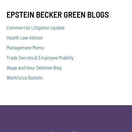
EPSTEIN BECKER GREEN BLOGS
Commercial Litigation Update
Health Law Advisor
Management Memo
Trade Secrets & Employee Mobility
Wage and Hour Defense Blog
Workforce Bulletin