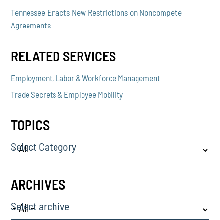
Tennessee Enacts New Restrictions on Noncompete
Agreements
RELATED SERVICES
Employment, Labor & Workforce Management
Trade Secrets & Employee Mobility
TOPICS
Select Category
ARCHIVES
Select archive