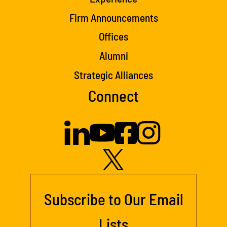
Firm Announcements
Offices
Alumni
Strategic Alliances
Connect
Subscribe to Our Email
Lists