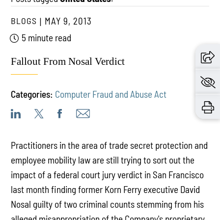
BLOGS
MAY 9, 2013
5 minute read
Fallout From Nosal Verdict
Categories:
Computer Fraud and Abuse Act
Practitioners in the area of trade secret protection and
employee mobility law are still trying to sort out the
impact of a federal court jury verdict in San Francisco
last month finding former Korn Ferry executive David
Nosal guilty of two criminal counts stemming from his
alleged misappropriation of the Company's proprietary