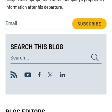
information after his departure.
Email
SUBSCRIBE
SEARCH THIS BLOG
Search...
BLOG EDITORS