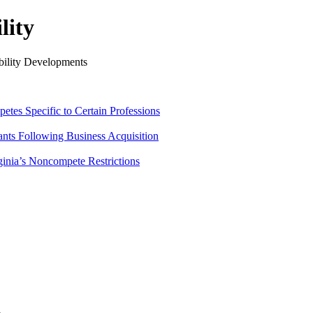
lity
ility Developments
tes Specific to Certain Professions
ants Following Business Acquisition
ginia’s Noncompete Restrictions