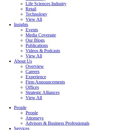
Life Sciences Industry
Retail
Technology
View All
Insights
Events
Media Coverage
Our Blogs
Publications
Videos & Podcasts
View All
About Us
Overview
Careers
Experience
Firm Announcements
Offices
Strategic Alliances
View All
People
People
Attorneys
Advisors & Business Professionals
Services