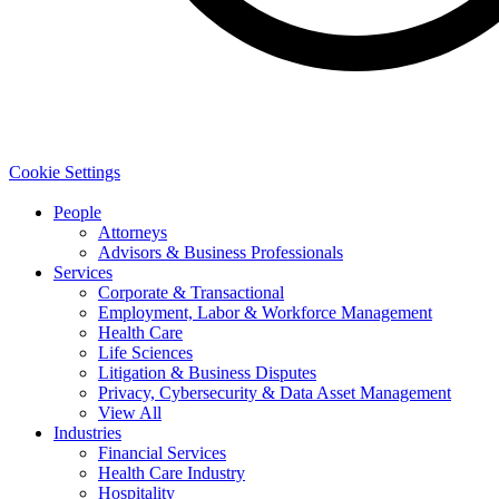
Cookie Settings
People
Attorneys
Advisors & Business Professionals
Services
Corporate & Transactional
Employment, Labor & Workforce Management
Health Care
Life Sciences
Litigation & Business Disputes
Privacy, Cybersecurity & Data Asset Management
View All
Industries
Financial Services
Health Care Industry
Hospitality