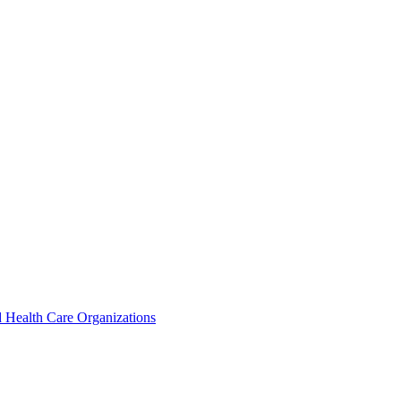
 Health Care Organizations