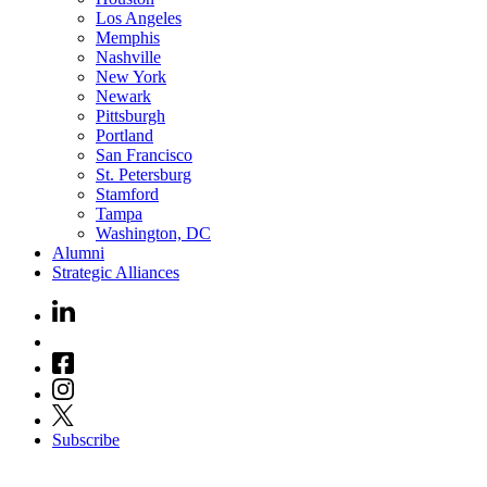
Los Angeles
Memphis
Nashville
New York
Newark
Pittsburgh
Portland
San Francisco
St. Petersburg
Stamford
Tampa
Washington, DC
Alumni
Strategic Alliances
Subscribe