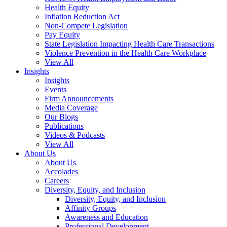
Health Equity
Inflation Reduction Act
Non-Compete Legislation
Pay Equity
State Legislation Impacting Health Care Transactions
Violence Prevention in the Health Care Workplace
View All
Insights
Insights
Events
Firm Announcements
Media Coverage
Our Blogs
Publications
Videos & Podcasts
View All
About Us
About Us
Accolades
Careers
Diversity, Equity, and Inclusion
Diversity, Equity, and Inclusion
Affinity Groups
Awareness and Education
Professional Development