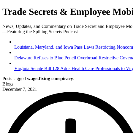
Trade Secrets & Employee Mobi
News, Updates, and Commentary on Trade Secret and Employee Mob
—Featuring the Spilling Secrets Podcast
Louisiana, Maryland, and Iowa Pass Laws Restricting Noncompe
Delaware Refuses to Blue Pencil Overbroad Restrictive Coven
Virginia Senate Bill 128 Adds Health Care Professionals to Vir
Posts tagged
wage-fixing conspiracy
.
Blogs
December 7, 2021