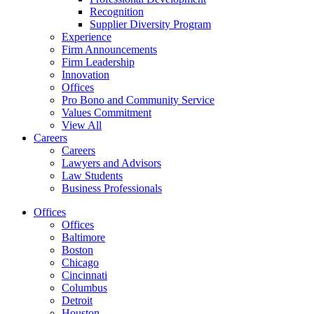
Recognition
Supplier Diversity Program
Experience
Firm Announcements
Firm Leadership
Innovation
Offices
Pro Bono and Community Service
Values Commitment
View All
Careers
Careers
Lawyers and Advisors
Law Students
Business Professionals
Offices
Offices
Baltimore
Boston
Chicago
Cincinnati
Columbus
Detroit
Houston