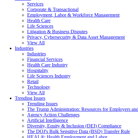
Services
Corporate & Transactional
Employment, Labor & Workforce Management
Health Care
Life Sciences
Litigation & Business Disputes
Privacy, Cybersecurity & Data Asset Management
View All
Industries
Industries
Financial Services
Health Care Industry
Hospitality
Life Sciences Industry
Retail
Technology
View All
Trending Issues
Trending Issues
The Trump Administration: Resources for Employers and
Agency Action Challenges
Artificial Intelligence
Diversity, Equity & Inclusion (DEI) Compliance
The DOJ's Bulk Sensitive Data (BSD) Transfer Rule
HEAL®: Health Employment and Labor