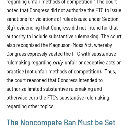
regarding unfair methods of competition.” The court
noted that Congress did not authorize the FTC to issue
sanctions for violations of rules issued under Section
6(g), evidencing that Congress did not intend for that
authority to include substantive rulemaking. The court
also recognized the Magnuson-Moss Act, whereby
Congress expressly vested the FTC with substantive
rulemaking regarding
unfair or deceptive acts or
only
practice (not unfair methods of competition). Thus,
the court reasoned that Congress intended to
authorize limited substantive rulemaking and
otherwise curb the FTC’s substantive rulemaking
regarding other topics.
The Noncompete Ban Must be Set