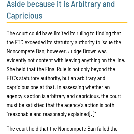
Aside because it is Arbitrary and
Capricious
The court could have limited its ruling to finding that
the FTC exceeded its statutory authority to issue the
Noncompete Ban; however, Judge Brown was
evidently not content with leaving anything on the line.
She held that the Final Rule is not only beyond the
FTC’s statutory authority, but an arbitrary and
capricious one at that. In assessing whether an
agency’s action is arbitrary and capricious, the court
must be satisfied that the agency’s action is both
“reasonable and reasonably explained[.]”
The court held that the Noncompete Ban failed the