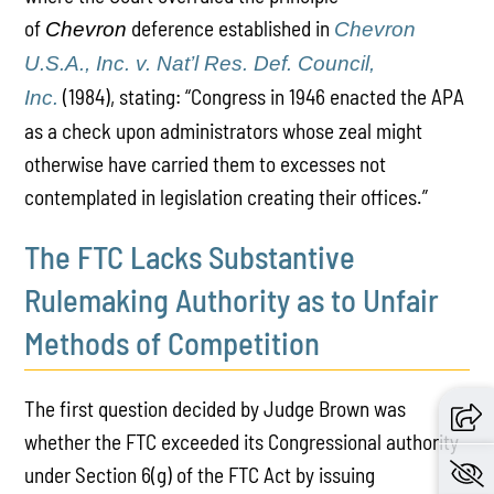
of
deference established in
Chevron
Chevron
U.S.A., Inc. v. Nat’l Res. Def. Council,
(1984), stating: “Congress in 1946 enacted the APA
Inc.
as a check upon administrators whose zeal might
otherwise have carried them to excesses not
contemplated in legislation creating their offices.”
The FTC Lacks Substantive
Rulemaking Authority as to Unfair
Methods of Competition
The first question decided by Judge Brown was
whether the FTC exceeded its Congressional authority
under Section 6(g) of the FTC Act by issuing