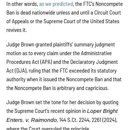
In other words,
as we predicted
, the FTC’s Noncompete
Ban is dead nationwide unless and until a Circuit Court
of Appeals or the Supreme Court of the United States
revives it.
Judge Brown granted plaintiffs’ summary judgment
motion as to every claim under the Administrative
Procedures Act (APA) and the Declaratory Judgment
Act (DJA), ruling that the FTC exceeded its statutory
authority when it issued the Noncompete Ban and that
the Noncompete Ban is arbitrary and capricious.
Judge Brown set the tone for her decision by quoting
the Supreme Court’s recent opinion in
Loper Bright
, 144 S.Ct. 2244, 2261 (2024),
Enters. v. Raimondo
where the Court overruled the principle