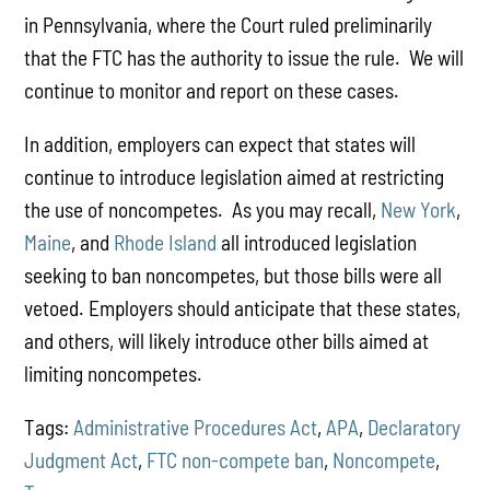
in Pennsylvania, where the Court ruled preliminarily
that the FTC has the authority to issue the rule. We will
continue to monitor and report on these cases.
In addition, employers can expect that states will
continue to introduce legislation aimed at restricting
the use of noncompetes. As you may recall,
New York
,
Maine
, and
Rhode Island
all introduced legislation
seeking to ban noncompetes, but those bills were all
vetoed. Employers should anticipate that these states,
and others, will likely introduce other bills aimed at
limiting noncompetes.
Tags:
Administrative Procedures Act
,
APA
,
Declaratory
Judgment Act
,
FTC non-compete ban
,
Noncompete
,