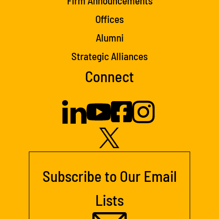
Firm Announcements
Offices
Alumni
Strategic Alliances
Connect
Subscribe to Our Email
Lists