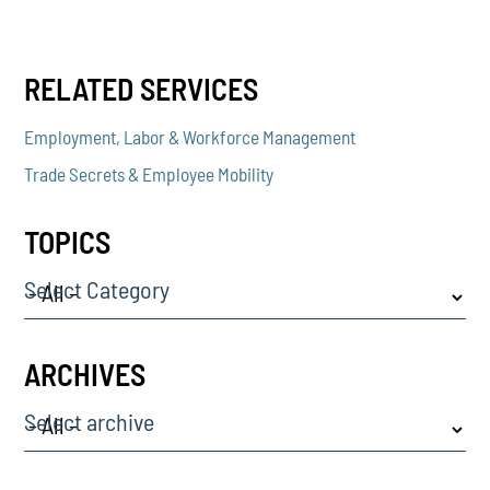
RELATED SERVICES
Employment, Labor & Workforce Management
Trade Secrets & Employee Mobility
TOPICS
Select Category
ARCHIVES
Select archive