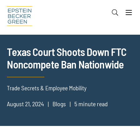
Jump to Page
Main Content
Main Menu
Cookie Settings
Texas Court Shoots Down FTC
Noncompete Ban Nationwide
Trade Secrets & Employee Mobility
August 21, 2024
Blogs
5 minute read