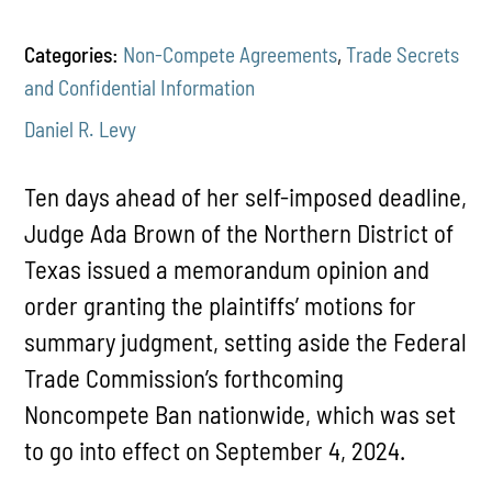
Categories:
Non-Compete Agreements
,
Trade Secrets
and Confidential Information
Daniel R. Levy
Ten days ahead of her self-imposed deadline,
Judge Ada Brown of the Northern District of
Texas issued a memorandum opinion and
order granting the plaintiffs’ motions for
summary judgment, setting aside the Federal
Trade Commission’s forthcoming
Noncompete Ban nationwide, which was set
to go into effect on September 4, 2024.