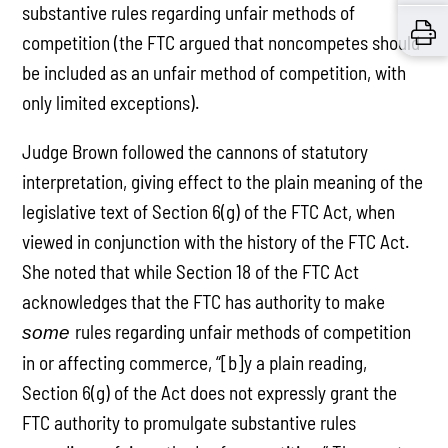
substantive rules regarding unfair methods of
competition (the FTC argued that noncompetes should
be included as an unfair method of competition, with
only limited exceptions).
Judge Brown followed the cannons of statutory
interpretation, giving effect to the plain meaning of the
legislative text of Section 6(g) of the FTC Act, when
viewed in conjunction with the history of the FTC Act.
She noted that while Section 18 of the FTC Act
acknowledges that the FTC has authority to make
rules regarding unfair methods of competition
some
in or affecting commerce, “[b]y a plain reading,
Section 6(g) of the Act does not expressly grant the
FTC authority to promulgate substantive rules