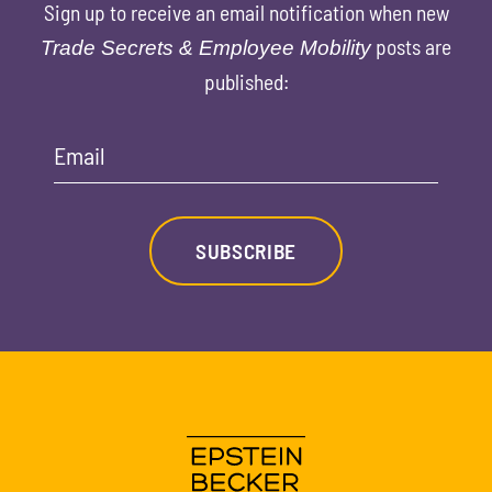
Sign up to receive an email notification when new
posts are
Trade Secrets & Employee Mobility
published:
Email
SUBSCRIBE