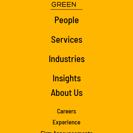
People
Services
Industries
Insights
About Us
Careers
Experience