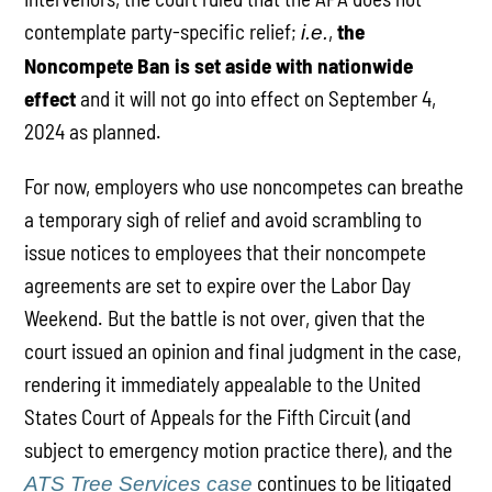
contemplate party-specific relief;
,
the
i.e.
Noncompete Ban is set aside with nationwide
effect
and it will not go into effect on September 4,
2024 as planned.
For now, employers who use noncompetes can breathe
a temporary sigh of relief and avoid scrambling to
issue notices to employees that their noncompete
agreements are set to expire over the Labor Day
Weekend. But the battle is not over, given that the
court issued an opinion and final judgment in the case,
rendering it immediately appealable to the United
States Court of Appeals for the Fifth Circuit (and
subject to emergency motion practice there), and the
continues to be litigated
ATS Tree Services case