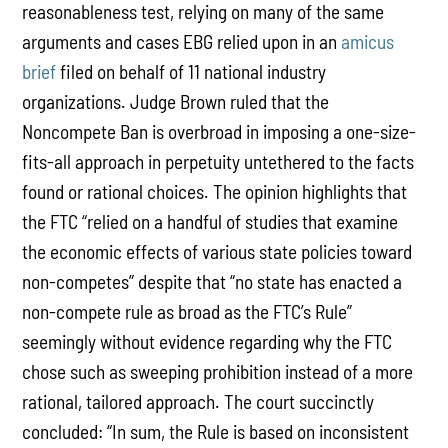
reasonableness test, relying on many of the same
arguments and cases EBG relied upon in an
amicus
brief
filed on behalf of 11 national industry
organizations. Judge Brown ruled that the
Noncompete Ban is overbroad in imposing a one-size-
fits-all approach in perpetuity untethered to the facts
found or rational choices. The opinion highlights that
the FTC “relied on a handful of studies that examine
the economic effects of various state policies toward
non-competes” despite that “no state has enacted a
non-compete rule as broad as the FTC’s Rule”
seemingly without evidence regarding why the FTC
chose such as sweeping prohibition instead of a more
rational, tailored approach. The court succinctly
concluded: “In sum, the Rule is based on inconsistent