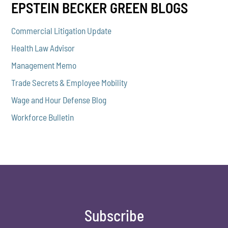
EPSTEIN BECKER GREEN BLOGS
Commercial Litigation Update
Health Law Advisor
Management Memo
Trade Secrets & Employee Mobility
Wage and Hour Defense Blog
Workforce Bulletin
Subscribe