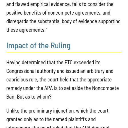
and flawed empirical evidence, fails to consider the
positive benefits of noncompete agreements, and
disregards the substantial body of evidence supporting
these agreements.”
Impact of the Ruling
Having determined that the FTC exceeded its
Congressional authority and issued an arbitrary and
capricious rule, the court held that the appropriate
remedy under the APA is to set aside the Noncompete
Ban. But as to whom?
Unlike the preliminary injunction, which the court
granted only as to the named plaintiffs and
intervenors, the court ruled that the APA does not