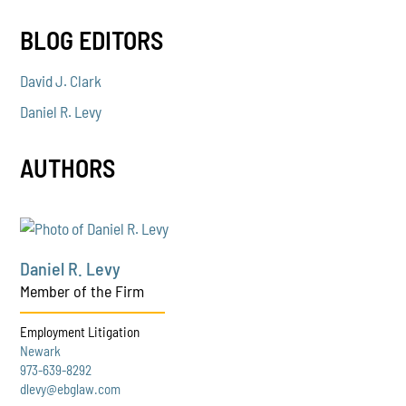
BLOG EDITORS
David J. Clark
Daniel R. Levy
AUTHORS
Daniel R. Levy
Member of the Firm
Employment Litigation
Newark
973-639-8292
dlevy@ebglaw.com