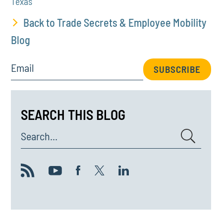
Texas
Back to Trade Secrets & Employee Mobility
Blog
Email
SUBSCRIBE
SEARCH THIS BLOG
Search...