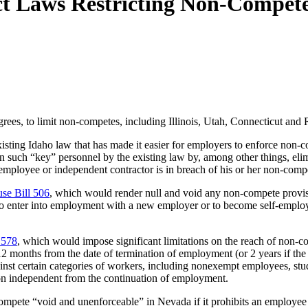
ct Laws Restricting Non-Compet
grees, to limit non-competes, including Illinois, Utah, Connecticut and
sting Idaho law that has made it easier for employers to enforce non-c
n such “key” personnel by the existing law by, among other things, elim
y employee or independent contractor is in breach of his or her non-comp
se Bill 506
, which would render null and void any non-compete provisio
to enter into employment with a new employer or to become self-employ
1578
, which would impose significant limitations on the reach of non-
2 months from the date of termination of employment (or 2 years if the
inst certain categories of workers, including nonexempt employees, st
on independent from the continuation of employment.
ompete “void and unenforceable” in Nevada if it prohibits an employ