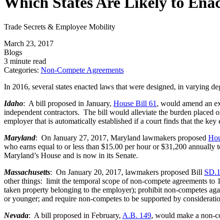
Which States Are Likely to Ena
Trade Secrets & Employee Mobility
March 23, 2017
Blogs
3 minute read
Categories:
Non-Compete Agreements
In 2016, several states enacted laws that were designed, in varying de
Idaho
: A bill proposed in January,
House Bill 61
, would amend an exi
independent contractors. The bill would alleviate the burden placed o
employer that is automatically established if a court finds that the ke
Maryland
: On January 27, 2017, Maryland lawmakers proposed
Hou
who earns equal to or less than $15.00 per hour or $31,200 annually 
Maryland’s House and is now in its Senate.
Massachusetts
: On January 20, 2017, lawmakers proposed Bill
SD.
other things: limit the temporal scope of non-compete agreements to 1
taken property belonging to the employer); prohibit non-competes aga
or younger; and require non-competes to be supported by considerati
Nevada
: A bill proposed in February,
A.B. 149
, would make a non-c