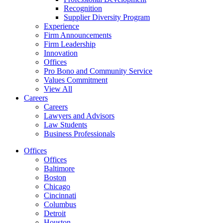
Recognition
Supplier Diversity Program
Experience
Firm Announcements
Firm Leadership
Innovation
Offices
Pro Bono and Community Service
Values Commitment
View All
Careers
Careers
Lawyers and Advisors
Law Students
Business Professionals
Offices
Offices
Baltimore
Boston
Chicago
Cincinnati
Columbus
Detroit
Houston