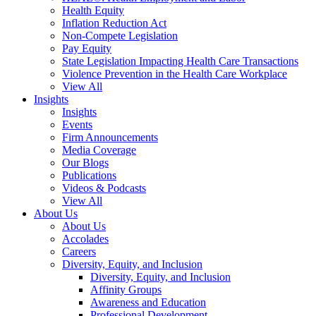
Health Equity
Inflation Reduction Act
Non-Compete Legislation
Pay Equity
State Legislation Impacting Health Care Transactions
Violence Prevention in the Health Care Workplace
View All
Insights
Insights
Events
Firm Announcements
Media Coverage
Our Blogs
Publications
Videos & Podcasts
View All
About Us
About Us
Accolades
Careers
Diversity, Equity, and Inclusion
Diversity, Equity, and Inclusion
Affinity Groups
Awareness and Education
Professional Development