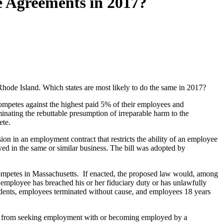
e Agreements in 2017?
 Rhode Island. Which states are most likely to do the same in 2017?
ompetes against the highest paid 5% of their employees and
inating the rebuttable presumption of irreparable harm to the
ete.
n in an employment contract that restricts the ability of an employee
ed in the same or similar business. The bill was adopted by
competes in Massachusetts. If enacted, the proposed law would, among
 employee has breached his or her fiduciary duty or has unlawfully
udents, employees terminated without cause, and employees 18 years
ee from seeking employment with or becoming employed by a