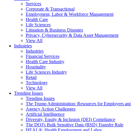
Services
Corporate & Transactional
Employment, Labor & Workforce Management
Health Care
Life Sciences
Litigation & Business Disputes
Privacy, Cybersecurity & Data Asset Management
View All
Industries
Industries
Financial Services
Health Care Industry
Hospitality
Life Sciences Industry
Retail
Technology
View All
Trending Issues
Trending Issues
The Trump Administration: Resources for Employers and
Agency Action Challenges
Artificial Intelligence
Diversity, Equity & Inclusion (DEI) Compliance
The DOJ's Bulk Sensitive Data (BSD) Transfer Rule
HEAL®: Health Employment and Labor