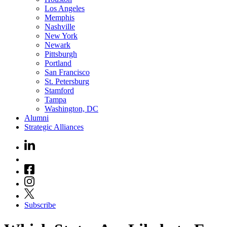
Los Angeles
Memphis
Nashville
New York
Newark
Pittsburgh
Portland
San Francisco
St. Petersburg
Stamford
Tampa
Washington, DC
Alumni
Strategic Alliances
Subscribe