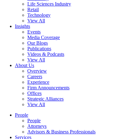
Life Sciences Industry
Retail
Technology
View All
Insights
Events
Media Coverage
Our Blogs
Publications
Videos & Podcasts
View All
About Us
Overview
Careers
Experience
Firm Announcements
Offices
Strategic Alliances
View All
People
People
Attorneys
Advisors & Business Professionals
Services