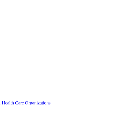
 Health Care Organizations