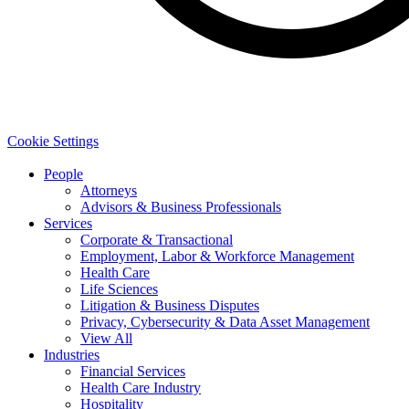
Cookie Settings
People
Attorneys
Advisors & Business Professionals
Services
Corporate & Transactional
Employment, Labor & Workforce Management
Health Care
Life Sciences
Litigation & Business Disputes
Privacy, Cybersecurity & Data Asset Management
View All
Industries
Financial Services
Health Care Industry
Hospitality