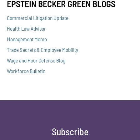
EPSTEIN BECKER GREEN BLOGS
Commercial Litigation Update
Health Law Advisor
Management Memo
Trade Secrets & Employee Mobility
Wage and Hour Defense Blog
Workforce Bulletin
Subscribe