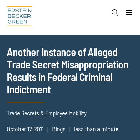
Jump to Page
Main Content
Main Menu
Cookie Settings
Another Instance of Alleged
Trade Secret Misappropriation
Results in Federal Criminal
Indictment
Trade Secrets & Employee Mobility
October 17, 2011
Blogs
less than a minute