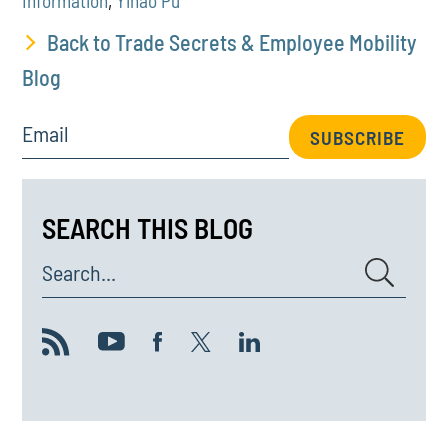
Information
,
Yihao Pu
Back to Trade Secrets & Employee Mobility
Blog
Email
SUBSCRIBE
SEARCH THIS BLOG
Search...