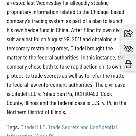
arrested last Wednesday for allegedly stealing
proprietary information related to the Chicago-based
company’s trading system as part of a plan to launch
his own hedge fund in China. After filing its own civil
suit against Pu on August 29, 2011 and obtaining a
temporary restraining order, Citadel brought the
matter to the federal authorities. In this instance, the
company chose both to take rapid action on its own to
protect its trade secrets as well as to refer the matter
to federal law enforcement authorities. The civil case
is Citadel LLC v. Yihao Ben Pu, 11CH30493, Cook
County, Illinois and the federal case is U.S. v. Pu in the
Northern District of Illinois.
Tags:
Citadel LLC
,
Trade Secrets and Confidential