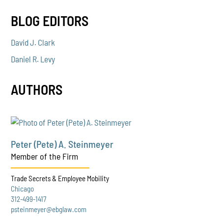
BLOG EDITORS
David J. Clark
Daniel R. Levy
AUTHORS
Peter (Pete) A. Steinmeyer
Member of the Firm
Trade Secrets & Employee Mobility
Chicago
312-499-1417
psteinmeyer@ebglaw.com