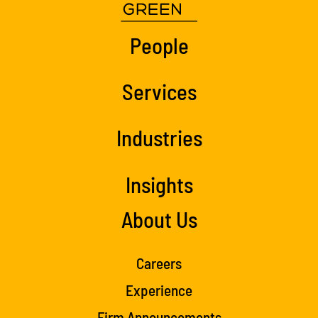
People
Services
Industries
Insights
About Us
Careers
Experience
Firm Announcements