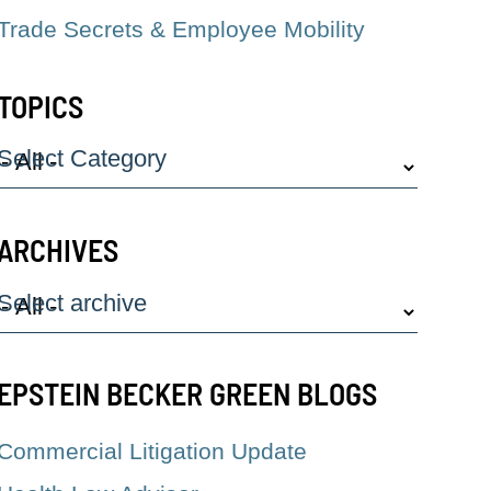
Trade Secrets & Employee Mobility
TOPICS
Select Category
ARCHIVES
Select archive
EPSTEIN BECKER GREEN BLOGS
Commercial Litigation Update