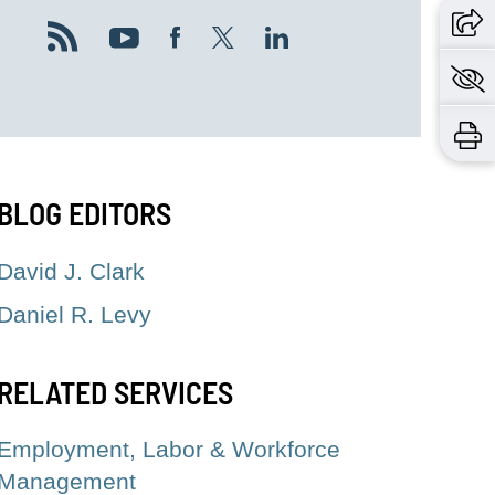
BLOG EDITORS
David J. Clark
Daniel R. Levy
RELATED SERVICES
Employment, Labor & Workforce
Management