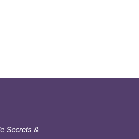
e Secrets &