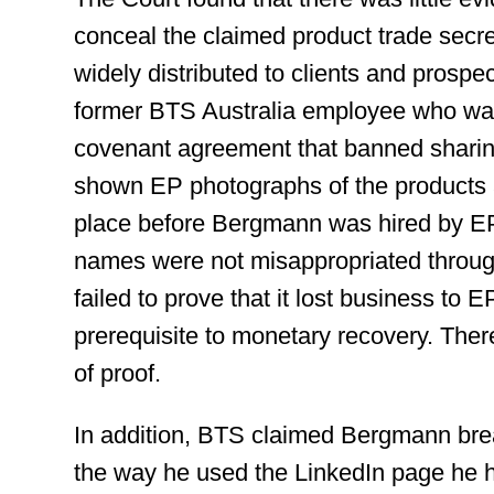
conceal the claimed product trade secr
widely distributed to clients and prospect
former BTS Australia employee who was
covenant agreement that banned sharing
shown EP photographs of the products a
place before Bergmann was hired by EP
names were not misappropriated throu
failed to prove that it lost business to E
prerequisite to monetary recovery. There
of proof.
In addition, BTS claimed Bergmann bre
the way he used the LinkedIn page he 