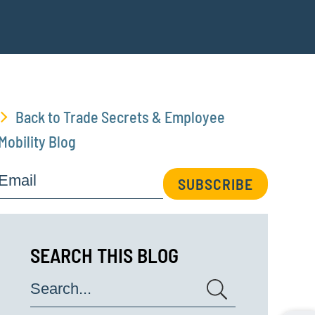
Back to Trade Secrets & Employee
Mobility Blog
Email
SUBSCRIBE
SEARCH THIS BLOG
Search...