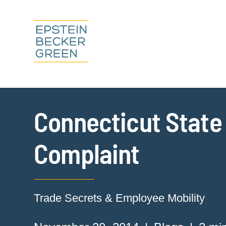
Connecticut State
Complaint
Trade Secrets & Employee Mobility