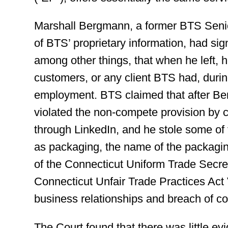
Marshall Bergmann, a former BTS Seni
of BTS’ proprietary information, had si
among other things, that when he left, h
customers, or any client BTS had, during
employment. BTS claimed that after Be
violated the non-compete provision by c
through LinkedIn, and he stole some of
as packaging, the name of the packaging 
of the Connecticut Uniform Trade Secre
Connecticut Unfair Trade Practices Act V
business relationships and breach of co
The Court found that there was little e