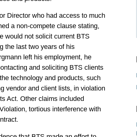
or Director who had access to much
gned a non-compete clause stating,
e would not solicit current BTS
 the last two years of his
rgmann left his employment, he
ontacting and soliciting BTS clients
 the technology and products, such
vendor and client lists, in violation
ts Act. Other claims included
iolation, tortious interference with
ntract.
vidence that BTS made an effort to