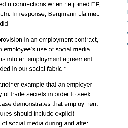
kedIn connections when he joined EP,
dIn. In response, Bergmann claimed
did.
 provision in an employment contract,
n employee’s use of social media,
ions into an employment agreement
d in our social fabric.”
another example that an employer
y of trade secrets in order to seek
he case demonstrates that employment
res should include explicit
of social media during and after