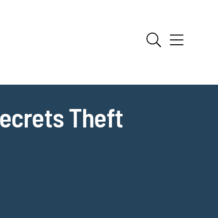
ecrets Theft