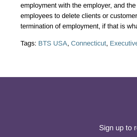
employment with the employer, and the 
employees to delete clients or custome
termination of employment, if that is w
Tags:
BTS USA
,
Connecticut
,
Executiv
Sign up to 