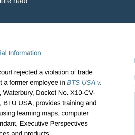
nute read
al Information
ourt rejected a violation of trade
st a former employee in
BTS USA v.
t, Waterbury, Docket No. X10-CV-
f, BTU USA, provides training and
s using learning maps, computer
ndant, Executive Perspectives
ices and products.