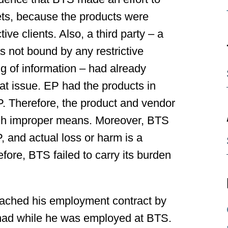
ets, because the products were
ive clients. Also, a third party – a
 not bound by any restrictive
 of information – had already
t issue. EP had the products in
. Therefore, the product and vendor
gh improper means. Moreover, BTS
P, and actual loss or harm is a
fore, BTS failed to carry its burden
ached his employment contract by
had while he was employed at BTS.