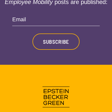
Employee Mobility
posts are published:
Email
SUBSCRIBE