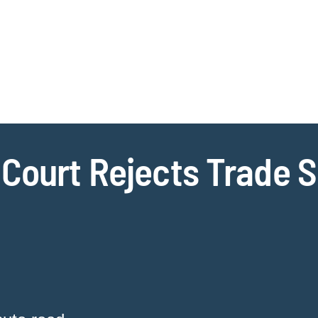
Jump to Page
Main Content
Main Menu
Cookie Settings
 Court Rejects Trade S