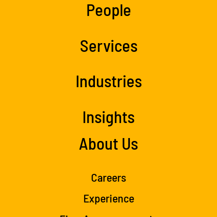
People
Services
Industries
Insights
About Us
Careers
Experience