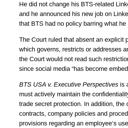
He did not change his BTS-related Lin
and he announced his new job on Linke
that BTS had no policy barring what he 
The Court ruled that absent an explicit
which governs, restricts or addresses a
the Court would not read such restrict
since social media “has become embedde
BTS USA v. Executive Perspectives
is 
must actively maintain the confidentialit
trade secret protection. In addition, t
contracts, company policies and procedu
provisions regarding an employee’s use 