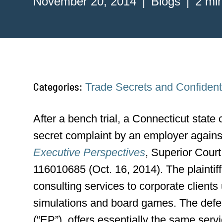
November 20, 2014
Blogs
2 mi
Categories:
Trade Secrets and Confidenti
After a bench trial, a Connecticut state c
secret complaint by an employer again
Executive Perspectives
, Superior Cour
116010685 (Oct. 16, 2014). The plaintif
consulting services to corporate client
simulations and board games. The defe
(“EP”), offers essentially the same serv