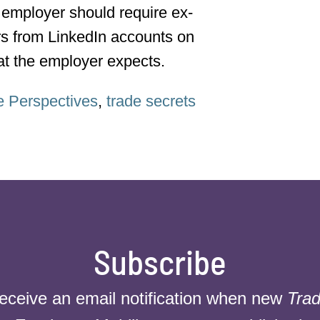
employer should require ex-
rs from LinkedIn accounts on
hat the employer expects.
e Perspectives
,
trade secrets
Subscribe
receive an email notification when new
Trad