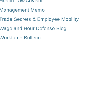
Health Law Advisor
Management Memo
Trade Secrets & Employee Mobility
Wage and Hour Defense Blog
Workforce Bulletin