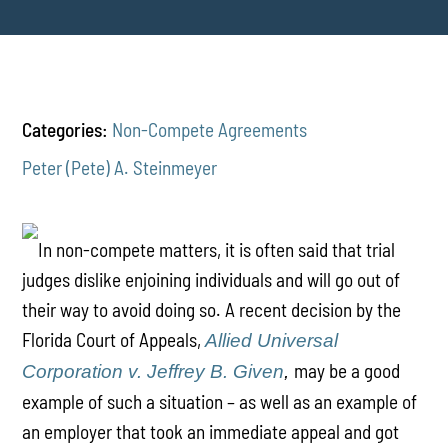
Categories:
Non-Compete Agreements
Peter (Pete) A. Steinmeyer
In non-compete matters, it is often said that trial
judges dislike enjoining individuals and will go out of
their way to avoid doing so. A recent decision by the
Florida Court of Appeals,
Allied Universal
may be a good
Corporation v. Jeffrey B. Given
,
example of such a situation – as well as an example of
an employer that took an immediate appeal and got