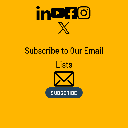
Subscribe to Our Email
Lists
SUBSCRIBE