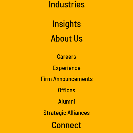
Industries
Insights
About Us
Careers
Experience
Firm Announcements
Offices
Alumni
Strategic Alliances
Connect