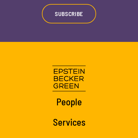
SUBSCRIBE
People
Services