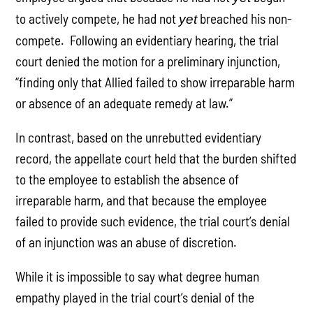
to actively compete, he had not
breached his non-
yet
compete. Following an evidentiary hearing, the trial
court denied the motion for a preliminary injunction,
“finding only that Allied failed to show irreparable harm
or absence of an adequate remedy at law.”
In contrast, based on the unrebutted evidentiary
record, the appellate court held that the burden shifted
to the employee to establish the absence of
irreparable harm, and that because the employee
failed to provide such evidence, the trial court’s denial
of an injunction was an abuse of discretion.
While it is impossible to say what degree human
empathy played in the trial court’s denial of the