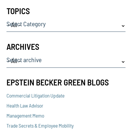
TOPICS
Select Category
ARCHIVES
Select archive
EPSTEIN BECKER GREEN BLOGS
Commercial Litigation Update
Health Law Advisor
Management Memo
Trade Secrets & Employee Mobility