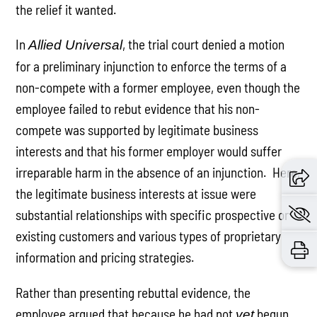
the relief it wanted.
In
, the trial court denied a motion
Allied Universal
for a preliminary injunction to enforce the terms of a
non-compete with a former employee, even though the
employee failed to rebut evidence that his non-
compete was supported by legitimate business
interests and that his former employer would suffer
irreparable harm in the absence of an injunction. Here,
the legitimate business interests at issue were
substantial relationships with specific prospective or
existing customers and various types of proprietary
information and pricing strategies.
Rather than presenting rebuttal evidence, the
employee argued that because he had not
begun
yet