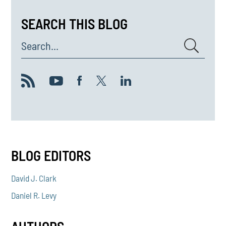
SEARCH THIS BLOG
Search...
BLOG EDITORS
David J. Clark
Daniel R. Levy