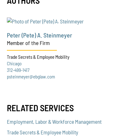
AUTHORS
Peter (Pete) A. Steinmeyer
Member of the Firm
Trade Secrets & Employee Mobility
Chicago
312-499-1417
psteinmeyer@ebglaw.com
RELATED SERVICES
Employment, Labor & Workforce Management
Trade Secrets & Employee Mobility