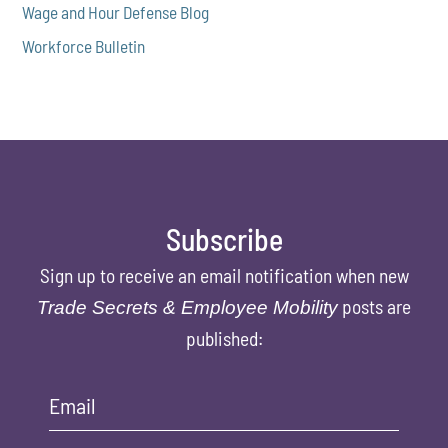
Wage and Hour Defense Blog
Workforce Bulletin
Subscribe
Sign up to receive an email notification when new
posts are
Trade Secrets & Employee Mobility
published:
Email