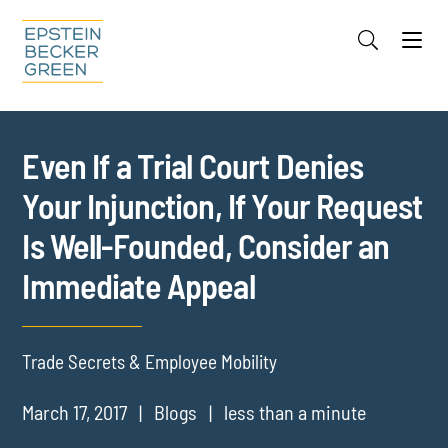
Jump to Page
Main Content
Main Menu
Cookie Settings
Even If a Trial Court Denies
Your Injunction, If Your Request
Is Well-Founded, Consider an
Immediate Appeal
Trade Secrets & Employee Mobility
March 17, 2017
Blogs
less than a minute