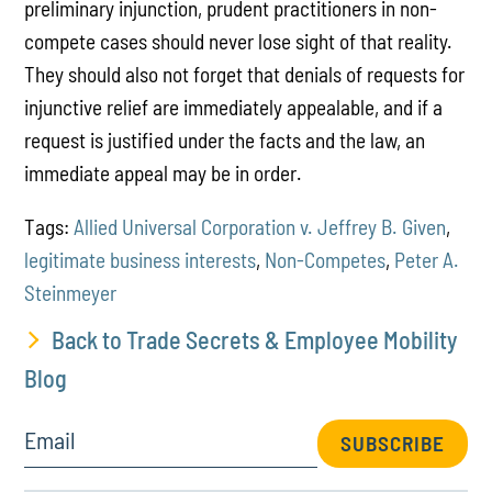
preliminary injunction, prudent practitioners in non-
compete cases should never lose sight of that reality.
They should also not forget that denials of requests for
injunctive relief are immediately appealable, and if a
request is justified under the facts and the law, an
immediate appeal may be in order.
Tags:
Allied Universal Corporation v. Jeffrey B. Given
,
legitimate business interests
,
Non-Competes
,
Peter A.
Steinmeyer
Back to Trade Secrets & Employee Mobility
Blog
Email
SUBSCRIBE