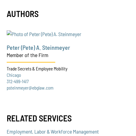
AUTHORS
Peter (Pete) A. Steinmeyer
Member of the Firm
Trade Secrets & Employee Mobility
Chicago
312-499-1417
psteinmeyer@ebglaw.com
RELATED SERVICES
Employment, Labor & Workforce Management