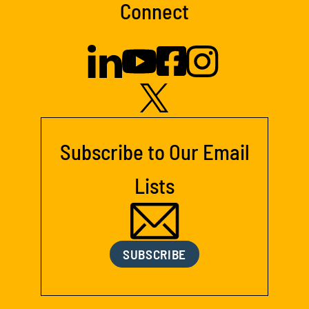
Connect
Subscribe to Our Email
Lists
SUBSCRIBE