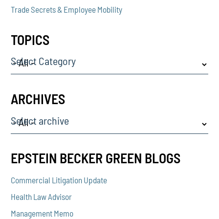
Trade Secrets & Employee Mobility
TOPICS
Select Category
ARCHIVES
Select archive
EPSTEIN BECKER GREEN BLOGS
Commercial Litigation Update
Health Law Advisor
Management Memo