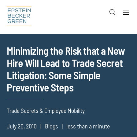
Jump to Page
Main Content
Main Menu
Cookie Settings
Minimizing the Risk that a New
Hire Will Lead to Trade Secret
Litigation: Some Simple
Preventive Steps
Trade Secrets & Employee Mobility
July 20, 2010
Blogs
less than a minute