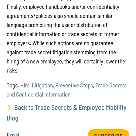
Finally, employee handbooks and/or confidentiality
agreements/policies also should contain similar
language prohibiting the use or distribution of
confidential information or trade secrets of former
employers. While such actions are no guarantee
against trade secret litigation stemming from the
hiring of a new employee, they will certainly lower the
risks.
Tags:
Hire
,
Litigation
,
Preventive Steps
,
Trade Secrets
and Confidential Information
Back to Trade Secrets & Employee Mobility
Blog
Email
SUBSCRIBE