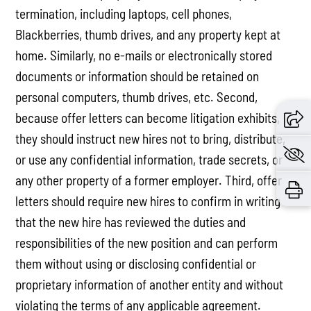
termination, including laptops, cell phones,
Blackberries, thumb drives, and any property kept at
home. Similarly, no e-mails or electronically stored
documents or information should be retained on
personal computers, thumb drives, etc. Second,
because offer letters can become litigation exhibits,
they should instruct new hires not to bring, distribute,
or use any confidential information, trade secrets, or
any other property of a former employer. Third, offer
letters should require new hires to confirm in writing
that the new hire has reviewed the duties and
responsibilities of the new position and can perform
them without using or disclosing confidential or
proprietary information of another entity and without
violating the terms of any applicable agreement.