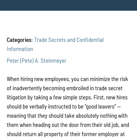
Categories:
Trade Secrets and Confidential
Information
Peter (Pete) A. Steinmeyer
When hiring new employees, you can minimize the risk
of inadvertently becoming embroiled in trade secret
litigation by taking a few simple steps. First, new hires
should be verbally instructed to be “good leavers” --
meaning that they should take absolutely nothing with
them when heading out the door from their old job, and
should return all property of their former employer at