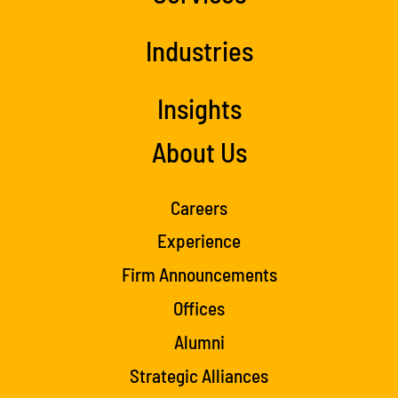
Industries
Insights
About Us
Careers
Experience
Firm Announcements
Offices
Alumni
Strategic Alliances