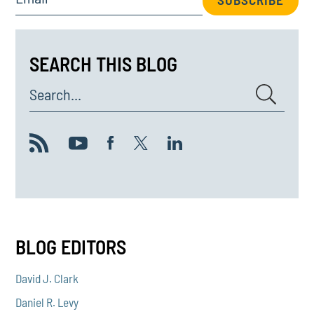
SEARCH THIS BLOG
Search...
BLOG EDITORS
David J. Clark
Daniel R. Levy