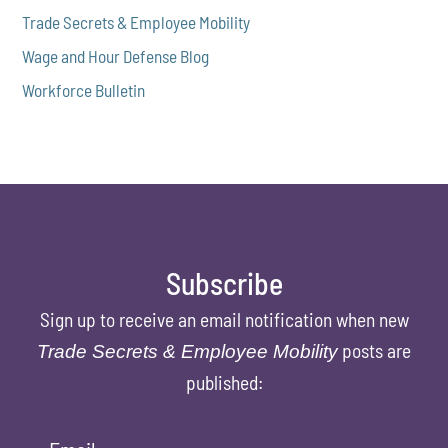
Trade Secrets & Employee Mobility
Wage and Hour Defense Blog
Workforce Bulletin
Subscribe
Sign up to receive an email notification when new
posts are
Trade Secrets & Employee Mobility
published: