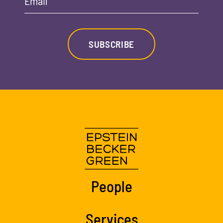
Email
SUBSCRIBE
People
Services