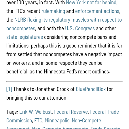
over 100 years, in fact. With
New York not far behind
,
the FTC’s recent
rulemaking
and
enforcement actions
,
the
NLRB flexing its regulatory muscles
with respect to
noncompetes
, and both the
U.S. Congress
and other
state legislatures
considering noncompete bans and
limitations, perhaps this is a good reminder that it is far
from settled that noncompetes have a negative impact
on workers, and in some respects they can be
beneficial, as the Minnesota Fed’s report outlines.
[1]
Thanks to Jonathan Crook of
BluePencilBox
for
bringing this to our attention.
Tags:
Erik W. Weibust
,
Federal Reserve
,
Federal Trade
Commission
,
FTC
,
Minneapolis
,
Non-Compete
Agreement
,
Non-Compete Agreements
,
Trade Secrets