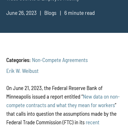
June 26, 2023
Blogs
6 minute read
Categories:
Non-Compete Agreements
Erik W. Weibust
On June 21, 2023, the Federal Reserve Bank of
Minneapolis issued a report entitled “
New data on non-
compete contracts and what they mean for workers
”
that calls into question the assumptions made by the
Federal Trade Commission (FTC) in its
recent