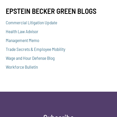
EPSTEIN BECKER GREEN BLOGS
Commercial Litigation Update
Health Law Advisor
Management Memo
Trade Secrets & Employee Mobility
Wage and Hour Defense Blog
Workforce Bulletin