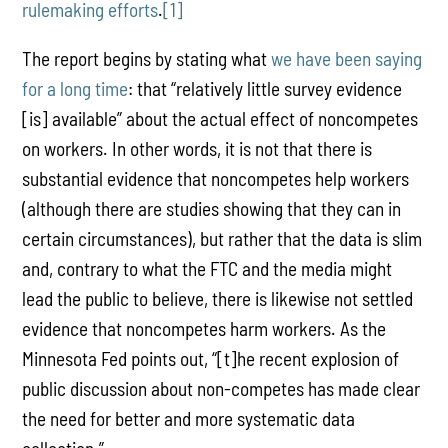
rulemaking efforts
.
[1]
The report begins by stating what
we have been saying
for a long time
: that “relatively little survey evidence
[is] available” about the actual effect of noncompetes
on workers. In other words, it is not that there is
substantial evidence that noncompetes help workers
(although there are studies showing that they can in
certain circumstances), but rather that the data is slim
and, contrary to what the FTC and the media might
lead the public to believe, there is likewise not settled
evidence that noncompetes harm workers. As the
Minnesota Fed points out, “[t]he recent explosion of
public discussion about non-competes has made clear
the need for better and more systematic data