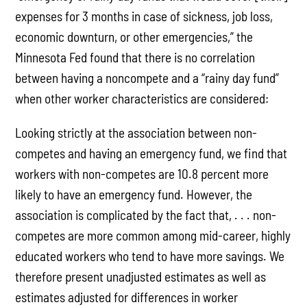
expenses for 3 months in case of sickness, job loss,
economic downturn, or other emergencies,” the
Minnesota Fed found that there is no correlation
between having a noncompete and a “rainy day fund”
when other worker characteristics are considered:
Looking strictly at the association between non-
competes and having an emergency fund, we find that
workers with non-competes are 10.8 percent more
likely to have an emergency fund. However, the
association is complicated by the fact that, . . . non-
competes are more common among mid-career, highly
educated workers who tend to have more savings. We
therefore present unadjusted estimates as well as
estimates adjusted for differences in worker