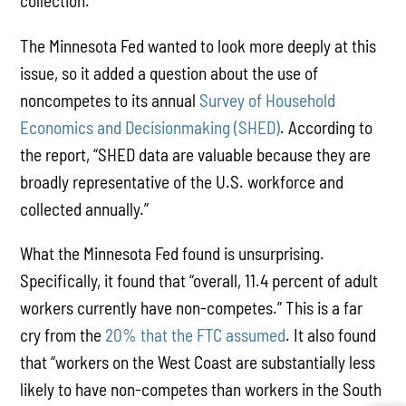
collection.”
The Minnesota Fed wanted to look more deeply at this
issue, so it added a question about the use of
noncompetes to its annual
Survey of Household
Economics and Decisionmaking (SHED)
. According to
the report, “SHED data are valuable because they are
broadly representative of the U.S. workforce and
collected annually.”
What the Minnesota Fed found is unsurprising.
Specifically, it found that “overall, 11.4 percent of adult
workers currently have non-competes.” This is a far
cry from the
20% that the FTC assumed
. It also found
that “workers on the West Coast are substantially less
likely to have non-competes than workers in the South