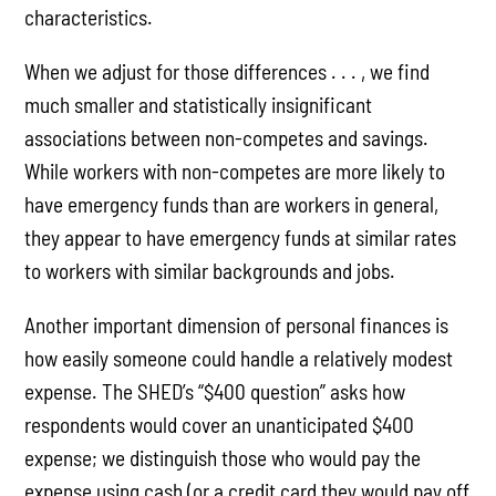
characteristics.
When we adjust for those differences . . . , we find
much smaller and statistically insignificant
associations between non-competes and savings.
While workers with non-competes are more likely to
have emergency funds than are workers in general,
they appear to have emergency funds at similar rates
to workers with similar backgrounds and jobs.
Another important dimension of personal finances is
how easily someone could handle a relatively modest
expense. The SHED’s “$400 question” asks how
respondents would cover an unanticipated $400
expense; we distinguish those who would pay the
expense using cash (or a credit card they would pay off