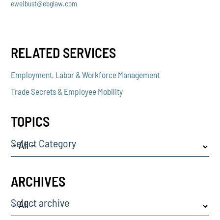
eweibust@ebglaw.com
RELATED SERVICES
Employment, Labor & Workforce Management
Trade Secrets & Employee Mobility
TOPICS
Select Category
ARCHIVES
Select archive