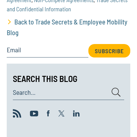
and Confidential Information
Back to Trade Secrets & Employee Mobility
Blog
Email
SUBSCRIBE
SEARCH THIS BLOG
Search...