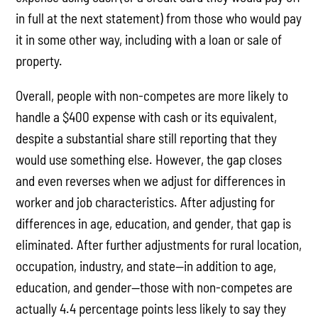
in full at the next statement) from those who would pay
it in some other way, including with a loan or sale of
property.
Overall, people with non-competes are more likely to
handle a $400 expense with cash or its equivalent,
despite a substantial share still reporting that they
would use something else. However, the gap closes
and even reverses when we adjust for differences in
worker and job characteristics. After adjusting for
differences in age, education, and gender, that gap is
eliminated. After further adjustments for rural location,
occupation, industry, and state—in addition to age,
education, and gender—those with non-competes are
actually 4.4 percentage points less likely to say they