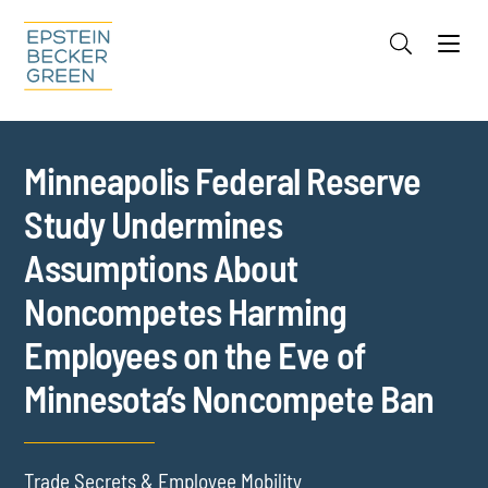
Jump to Page
Main Content
Main Menu
Cookie Settings
Minneapolis Federal Reserve
Study Undermines
Assumptions About
Noncompetes Harming
Employees on the Eve of
Minnesota’s Noncompete Ban
Trade Secrets & Employee Mobility