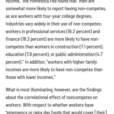
income,” the Minnesota Fed found that “men are
somewhat more likely to report having non-competes,
as are workers with four-year college degrees.
Industries vary widely in their use of non-competes:
workers in professional services (19.2 percent) and
finance (18.2 percent) are more likely to have non-
competes than workers in construction (7.1 percent),
education (7.8 percent), or public administration (4.7
percent).” In addition, “workers with higher family
incomes are more likely to have non-competes than
those with lower incomes.”
What is most illuminating, however, are the findings
about the correlational effect of noncompetes on
workers. With respect to whether workers have
“emergency or rainy day funds that would cover [their]