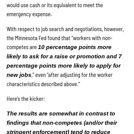
would use cash or its equivalent to meet the
emergency expense.
With respect to job search and negotiations, however,
the Minnesota Fed found that “workers with non-
competes are
10 percentage points more
likely to ask for a raise or promotion and 7
percentage points more likely to apply for
,” even “after adjusting for the worker
new jobs
characteristics described above.”
Here’s the kicker:
The results are somewhat in contrast to
findings that non-competes (and/or their
stringent enforcement) tend to reduce