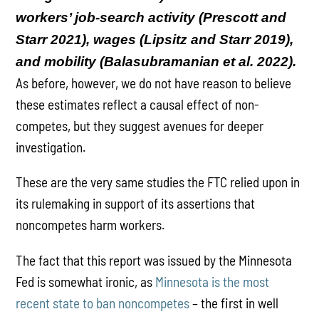
workers’ job-search activity (Prescott and
Starr 2021), wages (Lipsitz and Starr 2019),
and mobility (Balasubramanian et al. 2022).
As before, however, we do not have reason to believe
these estimates reflect a causal effect of non-
competes, but they suggest avenues for deeper
investigation.
These are the very same studies the FTC relied upon in
its rulemaking in support of its assertions that
noncompetes harm workers.
The fact that this report was issued by the Minnesota
Fed is somewhat ironic, as
Minnesota is the most
recent state to ban noncompetes
– the first in well