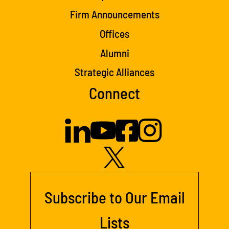
Firm Announcements
Offices
Alumni
Strategic Alliances
Connect
Subscribe to Our Email
Lists