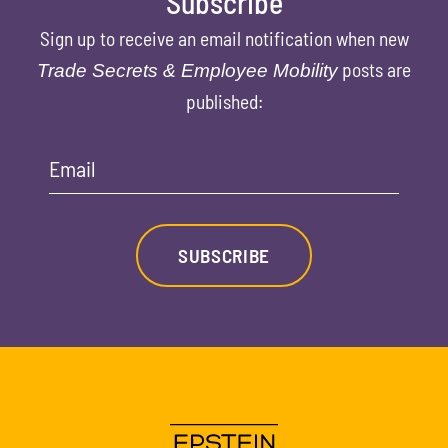
Subscribe
Sign up to receive an email notification when new
posts are
Trade Secrets & Employee Mobility
published:
Email
SUBSCRIBE