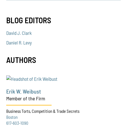
BLOG EDITORS
David J. Clark
Daniel R. Levy
AUTHORS
Erik W. Weibust
Member of the Firm
Business Torts, Competition & Trade Secrets
Boston
617-603-1090