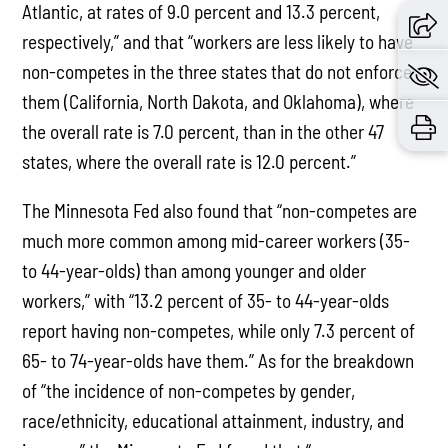
Atlantic, at rates of 9.0 percent and 13.3 percent,
respectively,” and that “workers are less likely to have
non-competes in the three states that do not enforce
them (California, North Dakota, and Oklahoma), where
the overall rate is 7.0 percent, than in the other 47
states, where the overall rate is 12.0 percent.”
The Minnesota Fed also found that “non-competes are
much more common among mid-career workers (35-
to 44-year-olds) than among younger and older
workers,” with “13.2 percent of 35- to 44-year-olds
report having non-competes, while only 7.3 percent of
65- to 74-year-olds have them.” As for the breakdown
of “the incidence of non-competes by gender,
race/ethnicity, educational attainment, industry, and