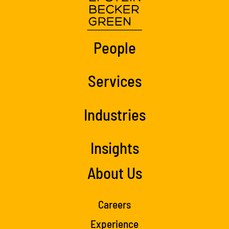
People
Services
Industries
Insights
About Us
Careers
Experience