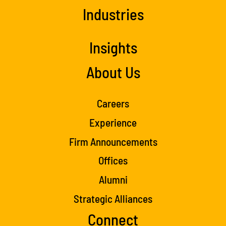
Industries
Insights
About Us
Careers
Experience
Firm Announcements
Offices
Alumni
Strategic Alliances
Connect