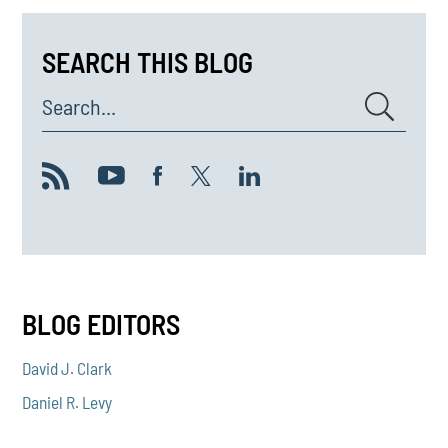
SEARCH THIS BLOG
Search...
BLOG EDITORS
David J. Clark
Daniel R. Levy