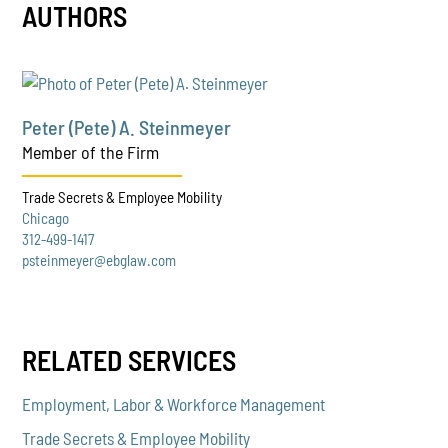
AUTHORS
Peter (Pete) A. Steinmeyer
Member of the Firm
Trade Secrets & Employee Mobility
Chicago
312-499-1417
psteinmeyer@ebglaw.com
RELATED SERVICES
Employment, Labor & Workforce Management
Trade Secrets & Employee Mobility