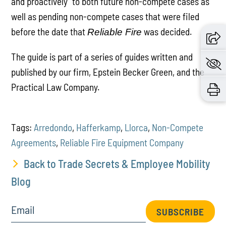
and proactively” to both future non-compete cases as
well as pending non-compete cases that were filed
before the date that
was decided.
Reliable Fire
The guide is part of a series of guides written and
published by our firm, Epstein Becker Green, and the
Practical Law Company.
Tags:
Arredondo
,
Hafferkamp
,
Llorca
,
Non-Compete
Agreements
,
Reliable Fire Equipment Company
Back to Trade Secrets & Employee Mobility
Blog
Email
SUBSCRIBE