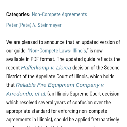
Categories:
Non-Compete Agreements
Peter (Pete) A. Steinmeyer
We are pleased to announce that an updated version of
our guide, “
Non-Compete Laws: Illinois
,” is now
available in PDF format. The updated guide reflects the
recent
decision of the Second
Hafferkamp v. Llorca
District of the Appellate Court of Illinois, which holds
that
Reliable Fire Equipment Company v.
(an Illinois Supreme Court decision
Arredondo, et al.
which resolved several years of confusion over the
appropriate standard for enforcing non-compete
agreements in Illinois), should be applied “retroactively