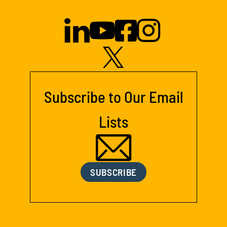
Subscribe to Our Email
Lists
SUBSCRIBE