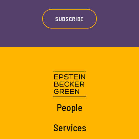
SUBSCRIBE
People
Services