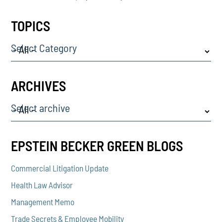
TOPICS
Select Category
ARCHIVES
Select archive
EPSTEIN BECKER GREEN BLOGS
Commercial Litigation Update
Health Law Advisor
Management Memo
Trade Secrets & Employee Mobility