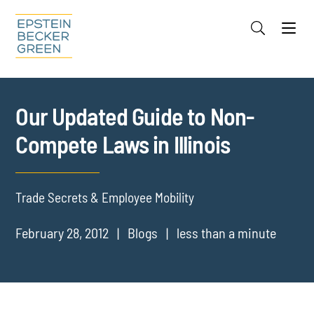
Jump to Page
Main Content
Main Menu
Cookie Settings
Our Updated Guide to Non-
Compete Laws in Illinois
Trade Secrets & Employee Mobility
February 28, 2012
Blogs
less than a minute