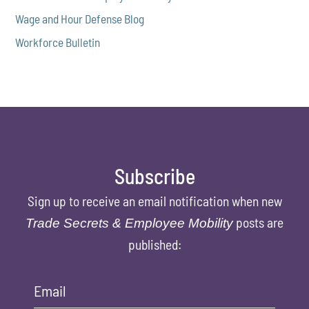
Wage and Hour Defense Blog
Workforce Bulletin
Subscribe
Sign up to receive an email notification when new
posts are
Trade Secrets & Employee Mobility
published:
Email