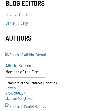
BLOG EDITORS
David J. Clark
Daniel R. Levy
AUTHORS
Alkida Kacani
Member of the Firm
Commercial and Contract Litigation
Newark
973-639-8287
akacani@ebglaw.com