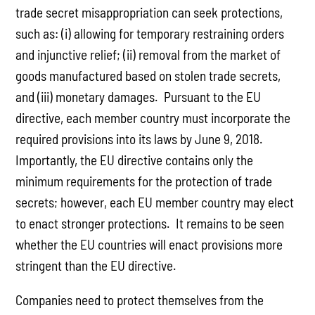
trade secret misappropriation can seek protections,
such as: (i) allowing for temporary restraining orders
and injunctive relief; (ii) removal from the market of
goods manufactured based on stolen trade secrets,
and (iii) monetary damages. Pursuant to the EU
directive, each member country must incorporate the
required provisions into its laws by June 9, 2018.
Importantly, the EU directive contains only the
minimum requirements for the protection of trade
secrets; however, each EU member country may elect
to enact stronger protections. It remains to be seen
whether the EU countries will enact provisions more
stringent than the EU directive.
Companies need to protect themselves from the