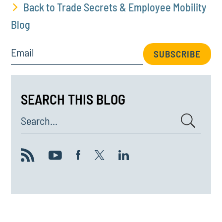
Back to Trade Secrets & Employee Mobility
Blog
Email
SUBSCRIBE
SEARCH THIS BLOG
Search...