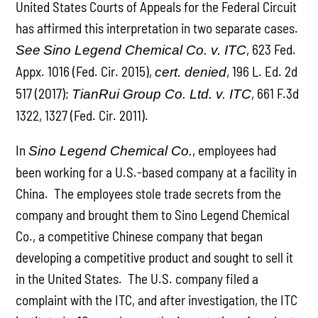
United States Courts of Appeals for the Federal Circuit
has affirmed this interpretation in two separate cases.
, 623 Fed.
See
Sino Legend Chemical Co. v. ITC
Appx. 1016 (Fed. Cir. 2015),
, 196 L. Ed. 2d
cert. denied
517 (2017);
, 661 F.3d
TianRui Group Co. Ltd. v. ITC
1322, 1327 (Fed. Cir. 2011).
In
, employees had
Sino Legend Chemical Co.
been working for a U.S.-based company at a facility in
China. The employees stole trade secrets from the
company and brought them to Sino Legend Chemical
Co., a competitive Chinese company that began
developing a competitive product and sought to sell it
in the United States. The U.S. company filed a
complaint with the ITC, and after investigation, the ITC