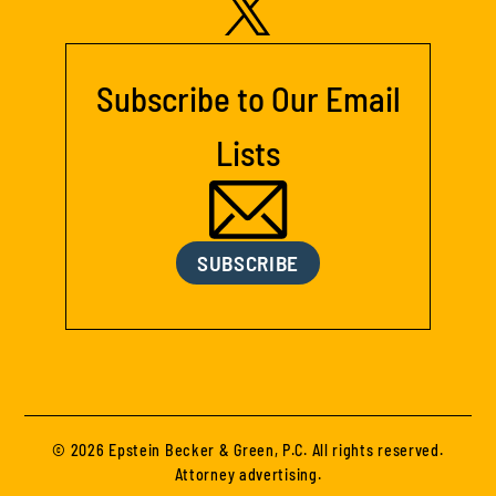
Subscribe to Our Email
Lists
SUBSCRIBE
© 2026 Epstein Becker & Green, P.C. All rights reserved.
Attorney advertising.