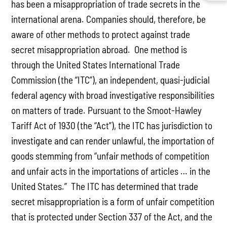
has been a misappropriation of trade secrets in the
international arena. Companies should, therefore, be
aware of other methods to protect against trade
secret misappropriation abroad. One method is
through the United States International Trade
Commission (the “ITC”), an independent, quasi-judicial
federal agency with broad investigative responsibilities
on matters of trade. Pursuant to the Smoot-Hawley
Tariff Act of 1930 (the “Act”), the ITC has jurisdiction to
investigate and can render unlawful, the importation of
goods stemming from “unfair methods of competition
and unfair acts in the importations of articles … in the
United States.” The ITC has determined that trade
secret misappropriation is a form of unfair competition
that is protected under Section 337 of the Act, and the