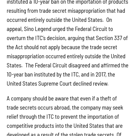
instituted a 10-year ban on the importation of products
resulting from trade secret misappropriation that had
occurred entirely outside the United States. On
appeal, Sino Legend urged the Federal Circuit to
overturn the ITC’s decision, arguing that Section 337 of
the Act should not apply because the trade secret
misappropriation occurred entirely outside the United
States. The Federal Circuit disagreed and affirmed the
10-year ban instituted by the ITC, and in 2017, the
United States Supreme Court declined review.
A company should be aware that even if a theft of
trade secrets occurs abroad, the company may seek
relief through the ITC to prevent the importation of
competitive products into the United States that are
developed as a result of the stolen trade secrets. Of