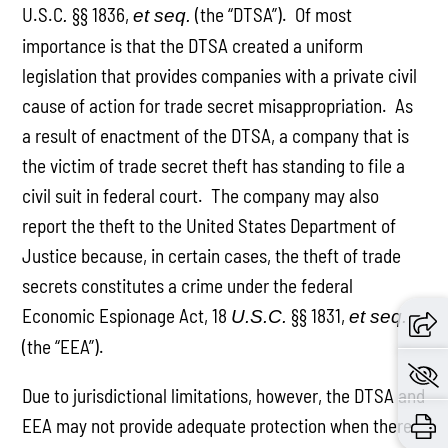
U.S.C
§§ 1836,
(the “DTSA”). Of most
.
et seq.
importance is that the DTSA created a uniform
legislation that provides companies with a private civil
cause of action for trade secret misappropriation. As
a result of enactment of the DTSA, a company that is
the victim of trade secret theft has standing to file a
civil suit in federal court. The company may also
report the theft to the United States Department of
Justice because, in certain cases, the theft of trade
secrets constitutes a crime under the federal
Economic Espionage Act, 18
§§ 1831,
U.S.C.
et seq.
(the “EEA”).
Due to jurisdictional limitations, however, the DTSA and
EEA may not provide adequate protection when there