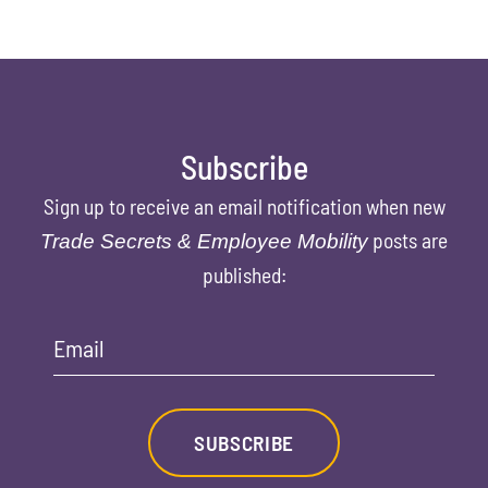
Subscribe
Sign up to receive an email notification when new
posts are
Trade Secrets & Employee Mobility
published:
Email
SUBSCRIBE