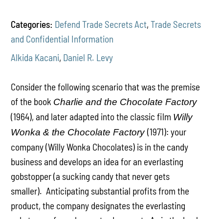
Categories:
Defend Trade Secrets Act
,
Trade Secrets
and Confidential Information
Alkida Kacani
,
Daniel R. Levy
Consider the following scenario that was the premise
of the book
Charlie and the Chocolate Factory
(1964), and later adapted into the classic film
Willy
(1971): your
Wonka & the Chocolate Factory
company (Willy Wonka Chocolates) is in the candy
business and develops an idea for an everlasting
gobstopper (a sucking candy that never gets
smaller). Anticipating substantial profits from the
product, the company designates the everlasting