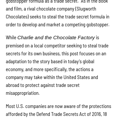
gobstopper formula as a trade secret. As in the book
and film, a rival chocolate company (Slugworth
Chocolates) seeks to steal the trade secret formula in
order to develop and market a competing gobstopper.
While
is
Charlie and the Chocolate Factory
premised on a local competitor seeking to steal trade
secrets for its own business, this post focuses on an
adaptation to the story based in today’s global
economy, and more specifically, the actions a
company may take within the United States and
abroad to protect against trade secret
misappropriation.
Most U.S. companies are now aware of the protections
afforded by the Defend Trade Secrets Act of 2016, 18