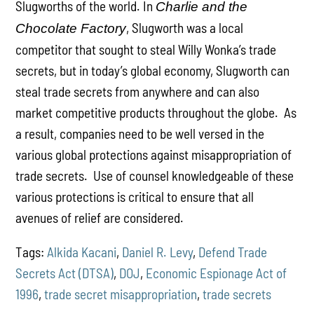
Slugworths of the world. In
Charlie and the
, Slugworth was a local
Chocolate Factory
competitor that sought to steal Willy Wonka’s trade
secrets, but in today’s global economy, Slugworth can
steal trade secrets from anywhere and can also
market competitive products throughout the globe. As
a result, companies need to be well versed in the
various global protections against misappropriation of
trade secrets. Use of counsel knowledgeable of these
various protections is critical to ensure that all
avenues of relief are considered.
Tags:
Alkida Kacani
,
Daniel R. Levy
,
Defend Trade
Secrets Act (DTSA)
,
DOJ
,
Economic Espionage Act of
1996
,
trade secret misappropriation
,
trade secrets