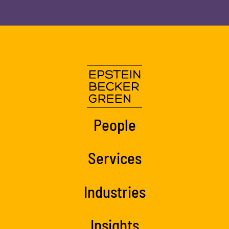
People
Services
Industries
Insights