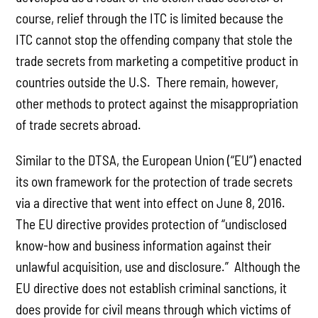
course, relief through the ITC is limited because the
ITC cannot stop the offending company that stole the
trade secrets from marketing a competitive product in
countries outside the U.S. There remain, however,
other methods to protect against the misappropriation
of trade secrets abroad.
Similar to the DTSA, the European Union (“EU”) enacted
its own framework for the protection of trade secrets
via a directive that went into effect on June 8, 2016.
The EU directive provides protection of “undisclosed
know-how and business information against their
unlawful acquisition, use and disclosure.” Although the
EU directive does not establish criminal sanctions, it
does provide for civil means through which victims of