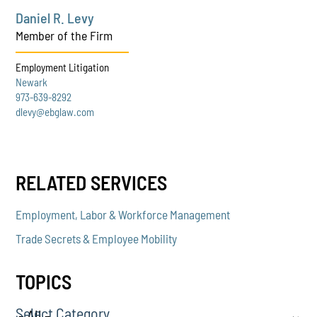
Daniel R. Levy
Member of the Firm
Employment Litigation
Newark
973-639-8292
dlevy@ebglaw.com
RELATED SERVICES
Employment, Labor & Workforce Management
Trade Secrets & Employee Mobility
TOPICS
Select Category