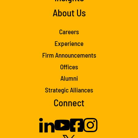
About Us
Careers
Experience
Firm Announcements
Offices
Alumni
Strategic Alliances
Connect