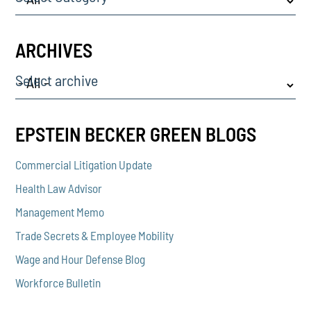
ARCHIVES
Select archive
EPSTEIN BECKER GREEN BLOGS
Commercial Litigation Update
Health Law Advisor
Management Memo
Trade Secrets & Employee Mobility
Wage and Hour Defense Blog
Workforce Bulletin