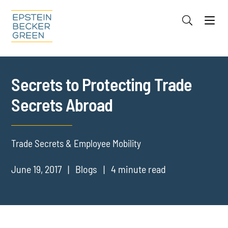
Jump to Page
Main Content
Main Menu
Cookie Settings
Secrets to Protecting Trade
Secrets Abroad
Trade Secrets & Employee Mobility
June 19, 2017
Blogs
4 minute read