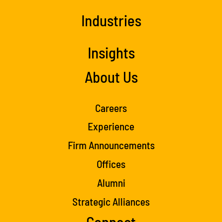
Industries
Insights
About Us
Careers
Experience
Firm Announcements
Offices
Alumni
Strategic Alliances
Connect