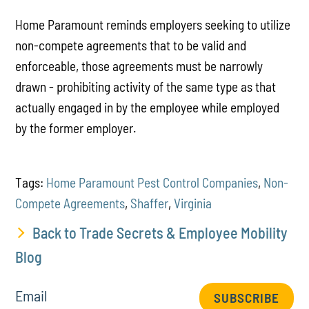
Home Paramount reminds employers seeking to utilize
non-compete agreements that to be valid and
enforceable, those agreements must be narrowly
drawn - prohibiting activity of the same type as that
actually engaged in by the employee while employed
by the former employer.
Tags:
Home Paramount Pest Control Companies
,
Non-
Compete Agreements
,
Shaffer
,
Virginia
Back to Trade Secrets & Employee Mobility
Blog
Email
SUBSCRIBE