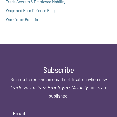
Trade Secrets & Employee Mobility
Wage and Hour Defense Blog
Workforce Bulletin
Subscribe
Sign up to receive an email notification when new
posts are
Trade Secrets & Employee Mobility
published:
Email