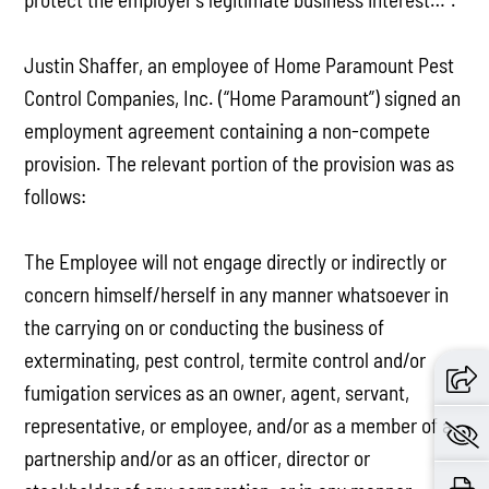
Justin Shaffer, an employee of Home Paramount Pest
Control Companies, Inc. (“Home Paramount”) signed an
employment agreement containing a non-compete
provision. The relevant portion of the provision was as
follows:
The Employee will not engage directly or indirectly or
concern himself/herself in any manner whatsoever in
the carrying on or conducting the business of
exterminating, pest control, termite control and/or
fumigation services as an owner, agent, servant,
representative, or employee, and/or as a member of a
partnership and/or as an officer, director or