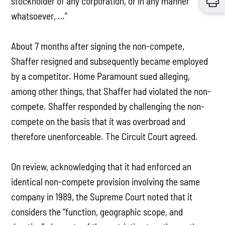
stockholder of any corporation, or in any manner
whatsoever, …”
About 7 months after signing the non-compete,
Shaffer resigned and subsequently became employed
by a competitor. Home Paramount sued alleging,
among other things, that Shaffer had violated the non-
compete. Shaffer responded by challenging the non-
compete on the basis that it was overbroad and
therefore unenforceable. The Circuit Court agreed.
On review, acknowledging that it had enforced an
identical non-compete provision involving the same
company in 1989, the Supreme Court noted that it
considers the “function, geographic scope, and