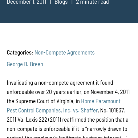
December 1, 2011
Blogs
2 minute read
Categories:
Non-Compete Agreements
George B. Breen
Invalidating a non-compete agreement it found
enforceable over 20 years earlier, on November 4, 2011
the Supreme Court of Virginia, in
Home Paramount
Pest Control Companies, Inc. vs. Shaffer
, No. 101837,
2011 Va. Lexis 222 (2011) reaffirmed the position that a
non-compete is enforceable if it is “narrowly drawn to
protect the employer’s legitimate business interest…”.