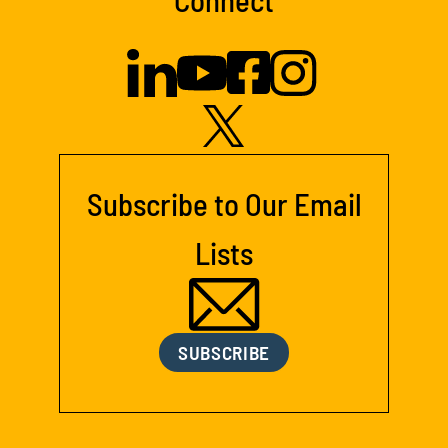
Subscribe to Our Email
Lists
SUBSCRIBE