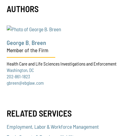
AUTHORS
George B. Breen
Member of the Firm
Health Care and Life Sciences Investigations and Enforcement
Washington, DC
202-861-1823
gbreen@ebglaw.com
RELATED SERVICES
Employment, Labor & Workforce Management