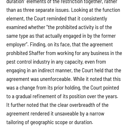
duration” elements of the restriction together, rather
than as three separate issues. Looking at the function
element, the Court reminded that it consistently
examined whether “the prohibited activity is of the
same type as that actually engaged in by the former
employer”. Finding, on its face, that the agreement
prohibited Shaffer from working for any business in the
pest control industry in any capacity, even from
engaging in an indirect manner, the Court held that the
agreement was unenforceable. While it noted that this
was a change from its prior holding, the Court pointed
to a gradual refinement of its position over the years.
It further noted that the clear overbreadth of the
agreement rendered it unsaveable by a narrow
tailoring of geographic scope or duration.