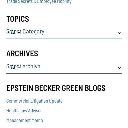
Trade Secrets & Employee Mobility
TOPICS
Select Category
ARCHIVES
Select archive
EPSTEIN BECKER GREEN BLOGS
Commercial Litigation Update
Health Law Advisor
Management Memo