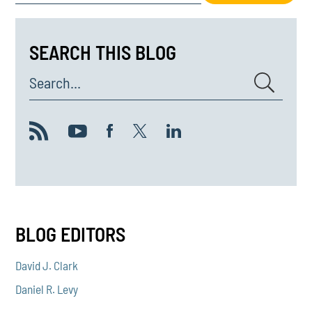
SEARCH THIS BLOG
Search...
BLOG EDITORS
David J. Clark
Daniel R. Levy