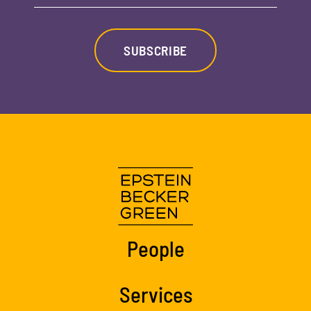
SUBSCRIBE
People
Services