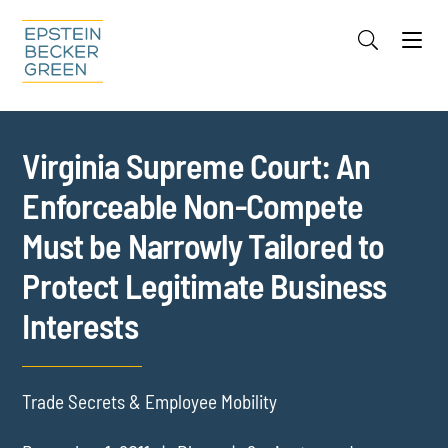
Jump to Page
Main Content
Main Menu
Cookie Settings
Virginia Supreme Court: An
Enforceable Non-Compete
Must be Narrowly Tailored to
Protect Legitimate Business
Interests
Trade Secrets & Employee Mobility