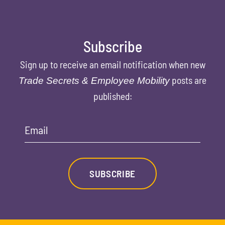
Subscribe
Sign up to receive an email notification when new
posts are
Trade Secrets & Employee Mobility
published:
Email
SUBSCRIBE