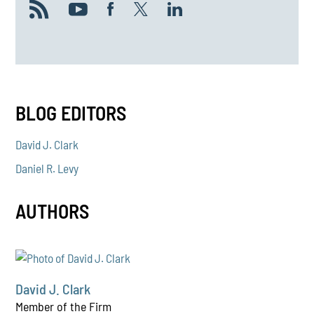
BLOG EDITORS
David J. Clark
Daniel R. Levy
AUTHORS
David J. Clark
Member of the Firm