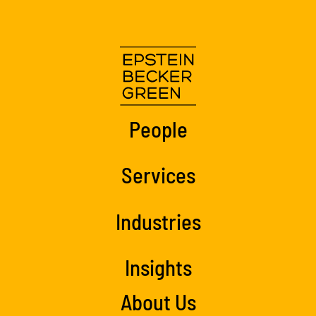
People
Services
Industries
Insights
About Us