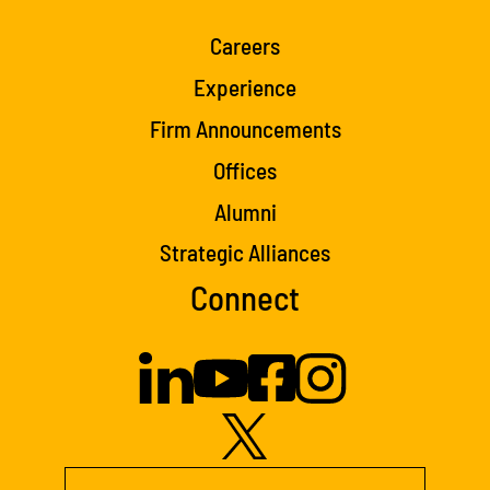
Careers
Experience
Firm Announcements
Offices
Alumni
Strategic Alliances
Connect