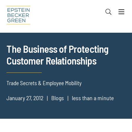
Jump to Page
Main Content
Main Menu
Cookie Settings
The Business of Protecting
Customer Relationships
Trade Secrets & Employee Mobility
January 27, 2012
Blogs
less than a minute