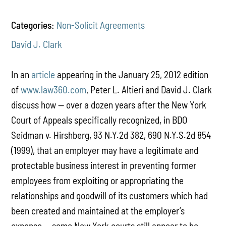
Categories:
Non-Solicit Agreements
David J. Clark
In an
article
appearing in the January 25, 2012 edition
of
www.law360.com
, Peter L. Altieri and David J. Clark
discuss how -- over a dozen years after the New York
Court of Appeals specifically recognized, in BDO
Seidman v. Hirshberg, 93 N.Y.2d 382, 690 N.Y.S.2d 854
(1999), that an employer may have a legitimate and
protectable business interest in preventing former
employees from exploiting or appropriating the
relationships and goodwill of its customers which had
been created and maintained at the employer’s
expense -- some New York courts still appear to be