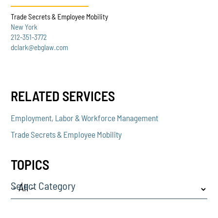
Trade Secrets & Employee Mobility
New York
212-351-3772
dclark@ebglaw.com
RELATED SERVICES
Employment, Labor & Workforce Management
Trade Secrets & Employee Mobility
TOPICS
Select Category