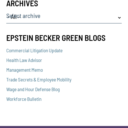
ARCHIVES
Select archive
EPSTEIN BECKER GREEN BLOGS
Commercial Litigation Update
Health Law Advisor
Management Memo
Trade Secrets & Employee Mobility
Wage and Hour Defense Blog
Workforce Bulletin