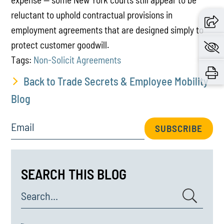
reluctant to uphold contractual provisions in
employment agreements that are designed simply to
protect customer goodwill.
Tags:
Non-Solicit Agreements
Back to Trade Secrets & Employee Mobility
Blog
Email
SUBSCRIBE
SEARCH THIS BLOG
Search...