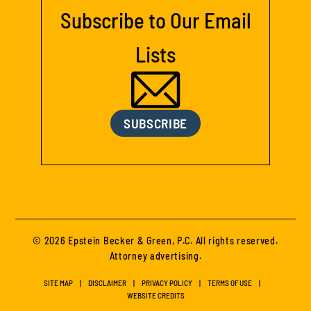
Subscribe to Our Email
Lists
SUBSCRIBE
© 2026 Epstein Becker & Green, P.C. All rights reserved.
Attorney advertising.
SITE MAP
DISCLAIMER
PRIVACY POLICY
TERMS OF USE
WEBSITE CREDITS